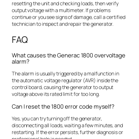
resetting the unit and checking loads, then verify
output voltage with a multimeter. If problems
continue or you see signs of damage, call a certified
technician to inspect and repair the generator.
FAQ
What causes the Generac 1800 overvoltage
alarm?
The alarm is usually triggered by a malfunction in
the automatic voltage regulator (AVR) inside the
control board, causing the generator to output
voltage above its rated limit for too long.
Can I reset the 1800 error code myself?
Yes, you can try turning off the generator,
disconnecting all loads, waiting a few minutes, and
restarting. If the error persists, further diagnosis or