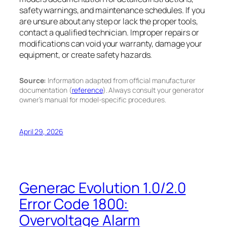
safety warnings, and maintenance schedules. If you
are unsure about any step or lack the proper tools,
contact a qualified technician. Improper repairs or
modifications can void your warranty, damage your
equipment, or create safety hazards.
Source:
Information adapted from official manufacturer
documentation (
reference
). Always consult your generator
owner’s manual for model-specific procedures.
April 29, 2026
Generac Evolution 1.0/2.0
Error Code 1800:
Overvoltage Alarm