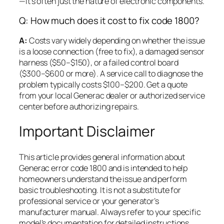
—it’s often just the nature of electronic components.
Q: How much does it cost to fix code 1800?
A:
Costs vary widely depending on whether the issue
is a loose connection (free to fix), a damaged sensor
harness ($50–$150), or a failed control board
($300–$600 or more). A service call to diagnose the
problem typically costs $100–$200. Get a quote
from your local Generac dealer or authorized service
center before authorizing repairs.
Important Disclaimer
This article provides general information about
Generac error code 1800 and is intended to help
homeowners understand the issue and perform
basic troubleshooting. It is not a substitute for
professional service or your generator’s
manufacturer manual. Always refer to your specific
model’s documentation for detailed instructions,