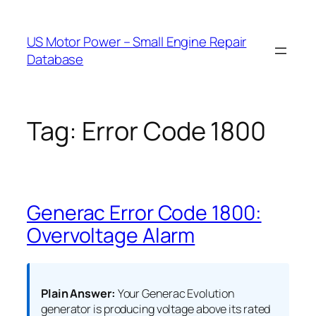
Skip
to
US Motor Power – Small Engine Repair
content
Database
Tag:
Error Code 1800
Generac Error Code 1800:
Overvoltage Alarm
Plain Answer:
Your Generac Evolution
generator is producing voltage above its rated