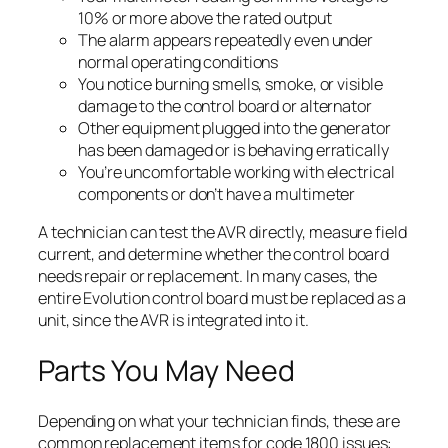
10% or more above the rated output
The alarm appears repeatedly even under
normal operating conditions
You notice burning smells, smoke, or visible
damage to the control board or alternator
Other equipment plugged into the generator
has been damaged or is behaving erratically
You’re uncomfortable working with electrical
components or don’t have a multimeter
A technician can test the AVR directly, measure field
current, and determine whether the control board
needs repair or replacement. In many cases, the
entire Evolution control board must be replaced as a
unit, since the AVR is integrated into it.
Parts You May Need
Depending on what your technician finds, these are
common replacement items for code 1800 issues: