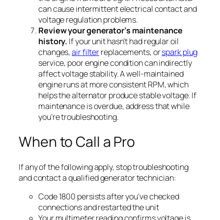
can cause intermittent electrical contact and
voltage regulation problems.
Review your generator’s maintenance
history.
If your unit hasn’t had regular oil
changes,
air filter
replacements, or
spark plug
service, poor engine condition can indirectly
affect voltage stability. A well-maintained
engine runs at more consistent RPM, which
helps the alternator produce stable voltage. If
maintenance is overdue, address that while
you’re troubleshooting.
When to Call a Pro
If any of the following apply, stop troubleshooting
and contact a qualified generator technician:
Code 1800 persists after you’ve checked
connections and restarted the unit
Your multimeter reading confirms voltage is