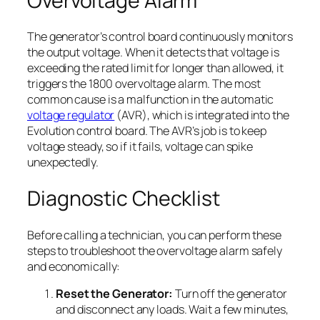
Overvoltage Alarm
The generator’s control board continuously monitors
the output voltage. When it detects that voltage is
exceeding the rated limit for longer than allowed, it
triggers the 1800 overvoltage alarm. The most
common cause is a malfunction in the automatic
voltage regulator
(AVR), which is integrated into the
Evolution control board. The AVR’s job is to keep
voltage steady, so if it fails, voltage can spike
unexpectedly.
Diagnostic Checklist
Before calling a technician, you can perform these
steps to troubleshoot the overvoltage alarm safely
and economically:
Reset the Generator:
Turn off the generator
and disconnect any loads. Wait a few minutes,