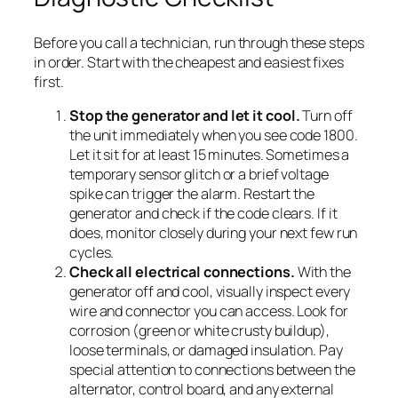
Before you call a technician, run through these steps
in order. Start with the cheapest and easiest fixes
first.
Stop the generator and let it cool.
Turn off
the unit immediately when you see code 1800.
Let it sit for at least 15 minutes. Sometimes a
temporary sensor glitch or a brief voltage
spike can trigger the alarm. Restart the
generator and check if the code clears. If it
does, monitor closely during your next few run
cycles.
Check all electrical connections.
With the
generator off and cool, visually inspect every
wire and connector you can access. Look for
corrosion (green or white crusty buildup),
loose terminals, or damaged insulation. Pay
special attention to connections between the
alternator, control board, and any external