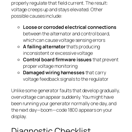
properly regulate that field current. The result:
voltage creeps up and stays elevated. Other
possible causes include:
Loose or corroded electrical connections
between the alternator and control board,
which can cause voltage sensing errors
A failing alternator
that’s producing
inconsistent or excessive voltage
Control board firmware issues
that prevent
proper voltage monitoring
Damaged wiring harnesses
that carry
voltage feedback signals to the regulator
Unlike some generator faults that develop gradually,
overvoltage can appear suddenly. You might have
been running your generator normally one day, and
the next day—boom—code 1800 appears on your
display.
Diagnostic Checklist