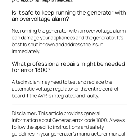
professional help is needed.
Is it safe to keep running the generator with
an overvoltage alarm?
No, running the generator with an overvoltage alarm
can damage your appliances and the generator. It’s
best to shut it down and address the issue
immediately.
What professional repairs might be needed
for error 1800?
A technician may need to test and replace the
automatic voltage regulator or the entire control
board if the AVR is integrated and faulty.
Disclaimer: This article provides general
information about Generac error code 1800. Always
follow the specific instructions and safety
guidelines in your generator’s manufacturer manual.