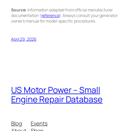
Source:
Information adapted from official manufacturer
documentation (
reference
). Always consult your generator
owner’s manual for model-specific procedures.
April 29, 2026
US Motor Power – Small
Engine Repair Database
Blog
Events
About
Shop