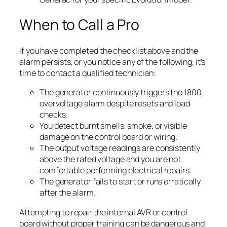
When to Call a Pro
If you have completed the checklist above and the
alarm persists, or you notice any of the following, it’s
time to contact a qualified technician:
The generator continuously triggers the 1800
overvoltage alarm despite resets and load
checks.
You detect burnt smells, smoke, or visible
damage on the control board or wiring.
The output voltage readings are consistently
above the rated voltage and you are not
comfortable performing electrical repairs.
The generator fails to start or runs erratically
after the alarm.
Attempting to repair the internal AVR or control
board without proper training can be dangerous and