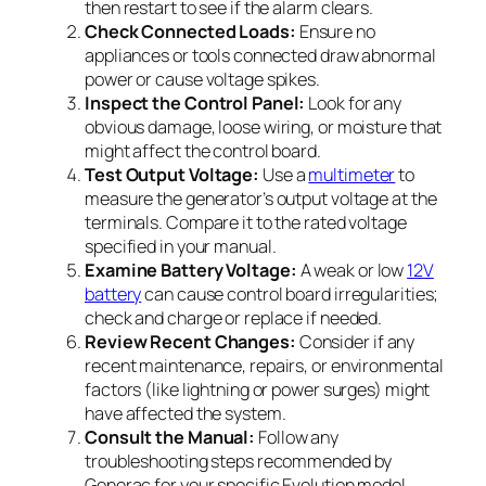
then restart to see if the alarm clears.
Check Connected Loads:
Ensure no
appliances or tools connected draw abnormal
power or cause voltage spikes.
Inspect the Control Panel:
Look for any
obvious damage, loose wiring, or moisture that
might affect the control board.
Test Output Voltage:
Use a
multimeter
to
measure the generator’s output voltage at the
terminals. Compare it to the rated voltage
specified in your manual.
Examine Battery Voltage:
A weak or low
12V
battery
can cause control board irregularities;
check and charge or replace if needed.
Review Recent Changes:
Consider if any
recent maintenance, repairs, or environmental
factors (like lightning or power surges) might
have affected the system.
Consult the Manual:
Follow any
troubleshooting steps recommended by
Generac for your specific Evolution model.