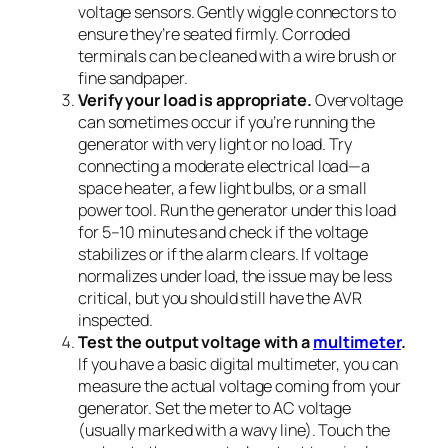
voltage sensors. Gently wiggle connectors to
ensure they’re seated firmly. Corroded
terminals can be cleaned with a wire brush or
fine sandpaper.
Verify your load is appropriate.
Overvoltage
can sometimes occur if you’re running the
generator with very light or no load. Try
connecting a moderate electrical load—a
space heater, a few light bulbs, or a small
power tool. Run the generator under this load
for 5–10 minutes and check if the voltage
stabilizes or if the alarm clears. If voltage
normalizes under load, the issue may be less
critical, but you should still have the AVR
inspected.
Test the output voltage with a
multimeter
.
If you have a basic digital multimeter, you can
measure the actual voltage coming from your
generator. Set the meter to AC voltage
(usually marked with a wavy line). Touch the