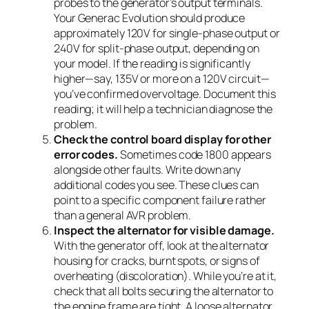
probes to the generator’s output terminals.
Your Generac Evolution should produce
approximately 120V for single-phase output or
240V for split-phase output, depending on
your model. If the reading is significantly
higher—say, 135V or more on a 120V circuit—
you’ve confirmed overvoltage. Document this
reading; it will help a technician diagnose the
problem.
Check the control board display for other
error codes.
Sometimes code 1800 appears
alongside other faults. Write down any
additional codes you see. These clues can
point to a specific component failure rather
than a general AVR problem.
Inspect the alternator for visible damage.
With the generator off, look at the alternator
housing for cracks, burnt spots, or signs of
overheating (discoloration). While you’re at it,
check that all bolts securing the alternator to
the engine frame are tight. A loose alternator