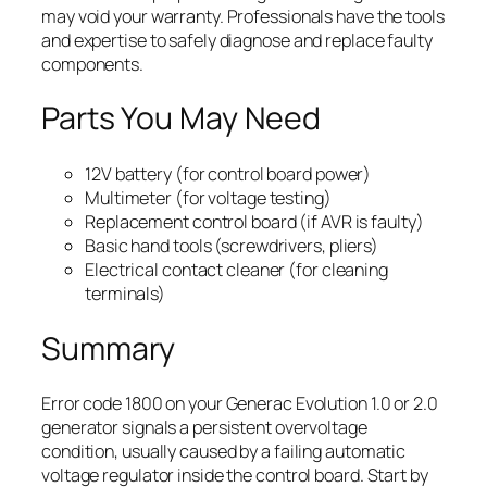
may void your warranty. Professionals have the tools
and expertise to safely diagnose and replace faulty
components.
Parts You May Need
12V battery (for control board power)
Multimeter (for voltage testing)
Replacement control board (if AVR is faulty)
Basic hand tools (screwdrivers, pliers)
Electrical contact cleaner (for cleaning
terminals)
Summary
Error code 1800 on your Generac Evolution 1.0 or 2.0
generator signals a persistent overvoltage
condition, usually caused by a failing automatic
voltage regulator inside the control board. Start by