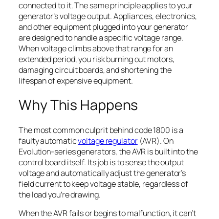
connected to it. The same principle applies to your
generator’s voltage output. Appliances, electronics,
and other equipment plugged into your generator
are designed to handle a specific voltage range.
When voltage climbs above that range for an
extended period, you risk burning out motors,
damaging circuit boards, and shortening the
lifespan of expensive equipment.
Why This Happens
The most common culprit behind code 1800 is a
faulty automatic
voltage regulator
(AVR). On
Evolution-series generators, the AVR is built into the
control board itself. Its job is to sense the output
voltage and automatically adjust the generator’s
field current to keep voltage stable, regardless of
the load you’re drawing.
When the AVR fails or begins to malfunction, it can’t