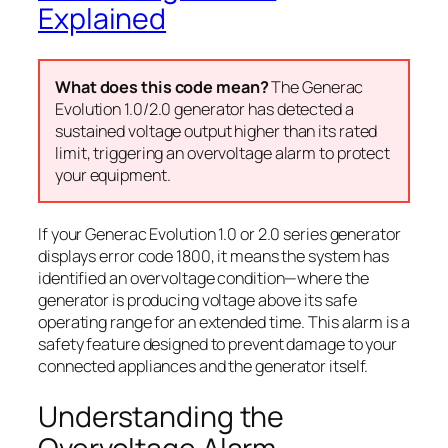
Explained
What does this code mean?
The Generac
Evolution 1.0/2.0 generator has detected a
sustained voltage output higher than its rated
limit, triggering an overvoltage alarm to protect
your equipment.
If your Generac Evolution 1.0 or 2.0 series generator
displays error code 1800, it means the system has
identified an overvoltage condition—where the
generator is producing voltage above its safe
operating range for an extended time. This alarm is a
safety feature designed to prevent damage to your
connected appliances and the generator itself.
Understanding the