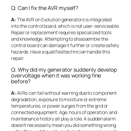
Q: Can I fix the AVR myself?
A:
The AVR on Evolution generators is integrated
into the control board, which is not user-serviceable.
Repair or replacement requires specialized tools
and knowledge. Attempting to disassemble the
control board can damage it further or create safety
hazards. Have a qualified technician handle this
repair.
Q: Why did my generator suddenly develop
overvoltage when it was working fine
before?
A:
AVRs can fail without warning due to component
degradation, exposure to moisture or extreme
temperatures, or power surges from the grid or
connected equipment. Age, hours of operation, and
maintenance history all play a role. A sudden alarm
doesn’t necessarily mean you did something wrong