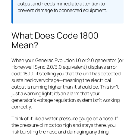
output and needs immediate attention to
prevent damage to connected equipment.
What Does Code 1800
Mean?
When your Generac Evolution 1.0 or 2.0 generator (or
Honeywell Sync 2.0/3.0 equivalent) displays error
code 1800, it’s telling you that the unit has detected
sustained overvoltage—meaning the electrical
output is running higher than it should be. This isn’t
just a warning light; it’s an alarm that your
generator’s voltage regulation system isn’t working
correctly.
Think of it like a water pressure gauge on a hose. If
the pressure climbs too high and stays there, you
risk bursting the hose and damaging anything