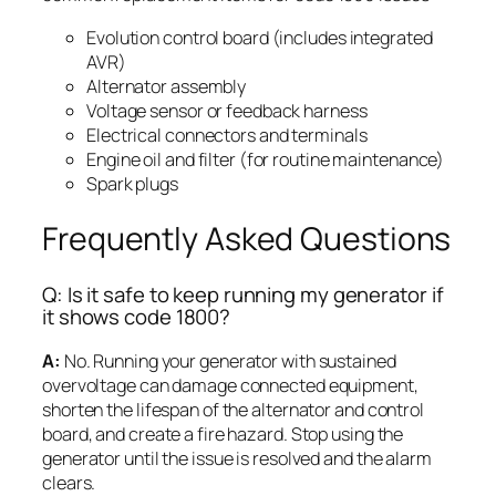
Evolution control board (includes integrated
AVR)
Alternator assembly
Voltage sensor or feedback harness
Electrical connectors and terminals
Engine oil and filter (for routine maintenance)
Spark plugs
Frequently Asked Questions
Q: Is it safe to keep running my generator if
it shows code 1800?
A:
No. Running your generator with sustained
overvoltage can damage connected equipment,
shorten the lifespan of the alternator and control
board, and create a fire hazard. Stop using the
generator until the issue is resolved and the alarm
clears.