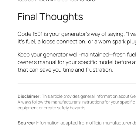
Final Thoughts
Code 1501 is your generator’s way of saying, “I w
it’s fuel, a loose connection, or a worn spark plu
Keep your generator well-maintained—fresh fuel, 
owner’s manual for your specific model before a
that can save you time and frustration.
Disclaimer:
This article provides general information about Gen
Always follow the manufacturer’s instructions for your specifi
equipment or create safety hazards.
Source:
Information adapted from official manufacturer 