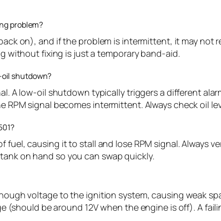
ying problem?
back on), and if the problem is intermittent, it may not
ng without fixing is just a temporary band-aid.
-oil shutdown?
al. A low-oil shutdown typically triggers a different ala
the RPM signal becomes intermittent. Always check oil lev
1501?
 fuel, causing it to stall and lose RPM signal. Always ve
 tank on hand so you can swap quickly.
enough voltage to the ignition system, causing weak spa
age (should be around 12V when the engine is off). A fail