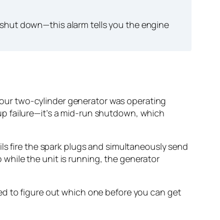
 shut down—this alarm tells you the engine
, your two-cylinder generator was operating
rtup failure—it’s a mid-run shutdown, which
ils fire the spark plugs and simultaneously send
o while the unit is running, the generator
ed to figure out which one before you can get