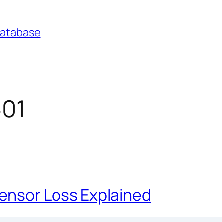
Database
501
ensor Loss Explained