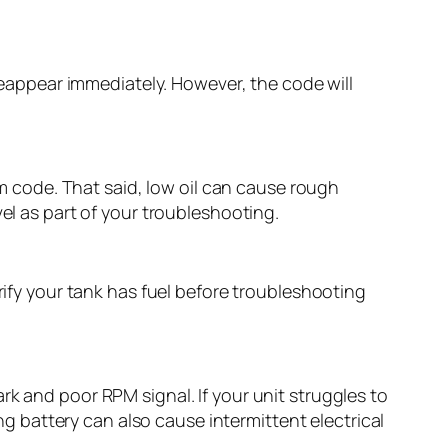
 reappear immediately. However, the code will
rm code. That said, low oil can cause rough
el as part of your troubleshooting.
rify your tank has fuel before troubleshooting
rk and poor RPM signal. If your unit struggles to
ing battery can also cause intermittent electrical