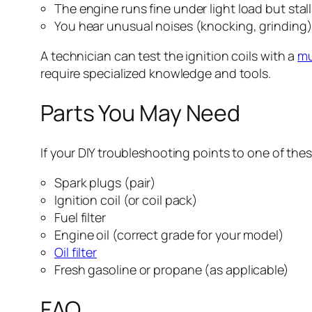
The engine runs fine under light load but sta
You hear unusual noises (knocking, grinding) 
A technician can test the ignition coils with a
mu
require specialized knowledge and tools.
Parts You May Need
If your DIY troubleshooting points to one of the
Spark plugs (pair)
Ignition coil (or coil pack)
Fuel filter
Engine oil (correct grade for your model)
Oil filter
Fresh gasoline or propane (as applicable)
FAQ