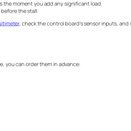
lls the moment you add any significant load.
before the stall.
ltimeter
, check the control board’s sensor inputs, and v
se, you can order them in advance: