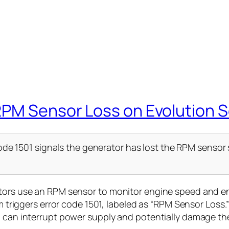
RPM Sensor Loss on Evolution S
de 1501 signals the generator has lost the RPM sensor s
ators use an RPM sensor to monitor engine speed and 
em triggers error code 1501, labeled as “RPM Sensor Loss.”
h can interrupt power supply and potentially damage the