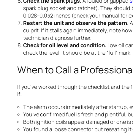
Check the spark plugs.
A fouled or gapped
s
spark plug socket and ratchet). They should be
0.028–0.032 inches (check your manual for e
Restart the unit and observe the pattern.
A
culprit. If it stalls again immediately, note ho
technician diagnose further.
Check for oil level and condition.
Low oil can
check the level. It should be at the “full” mark.
When to Call a Professiona
If you’ve worked through the checklist and the 1
if:
The alarm occurs immediately after startup, ev
You’ve confirmed fuel is fresh and plentiful, but
Both ignition coils appear damaged or one is d
You found a loose connector but reseating it d