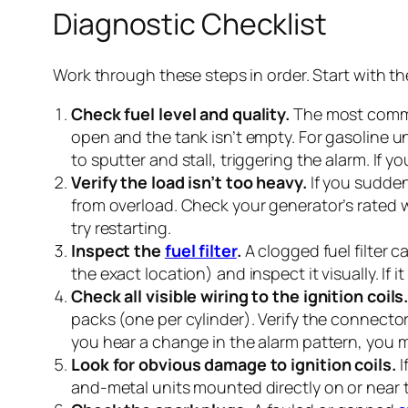
Diagnostic Checklist
Work through these steps in order. Start with th
Check fuel level and quality.
The most common
open and the tank isn’t empty. For gasoline uni
to sputter and stall, triggering the alarm. If yo
Verify the load isn’t too heavy.
If you sudden
from overload. Check your generator’s rated 
try restarting.
Inspect the
fuel filter
.
A clogged fuel filter c
the exact location) and inspect it visually. If i
Check all visible wiring to the ignition coils
packs (one per cylinder). Verify the connecto
you hear a change in the alarm pattern, you 
Look for obvious damage to ignition coils.
I
and-metal units mounted directly on or near t