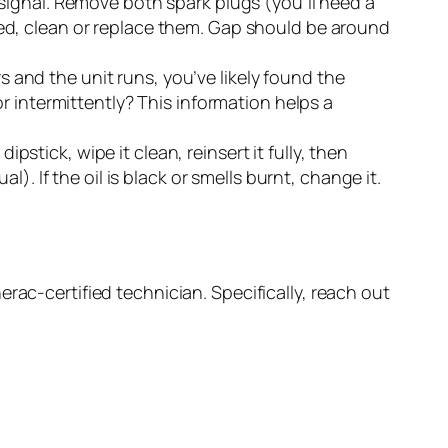
ignal. Remove both spark plugs (you’ll need a
pped, clean or replace them. Gap should be around
rs and the unit runs, you’ve likely found the
 or intermittently? This information helps a
pstick, wipe it clean, reinsert it fully, then
al). If the oil is black or smells burnt, change it.
rac-certified technician. Specifically, reach out