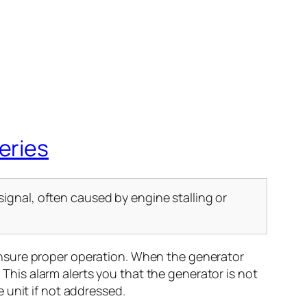
eries
ignal, often caused by engine stalling or
ensure proper operation. When the generator
 This alarm alerts you that the generator is not
 unit if not addressed.