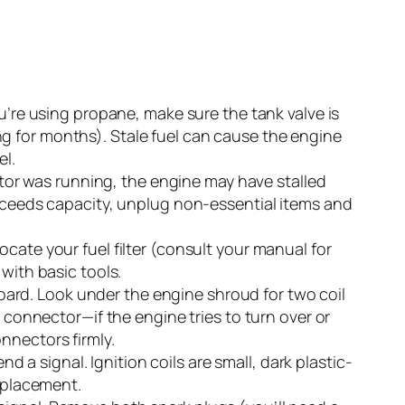
u’re using propane, make sure the tank valve is
ting for months). Stale fuel can cause the engine
el.
ator was running, the engine may have stalled
exceeds capacity, unplug non-essential items and
Locate your fuel filter (consult your manual for
 with basic tools.
oard. Look under the engine shroud for two coil
 connector—if the engine tries to turn over or
nnectors firmly.
nd a signal. Ignition coils are small, dark plastic-
eplacement.