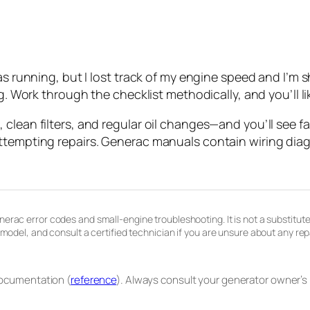
as running, but I lost track of my engine speed and I’m 
g. Work through the checklist methodically, and you’ll like
clean filters, and regular oil changes—and you’ll see f
ttempting repairs. Generac manuals contain wiring diag
erac error codes and small-engine troubleshooting. It is not a substitute
c model, and consult a certified technician if you are unsure about any r
documentation (
reference
). Always consult your generator owner’s