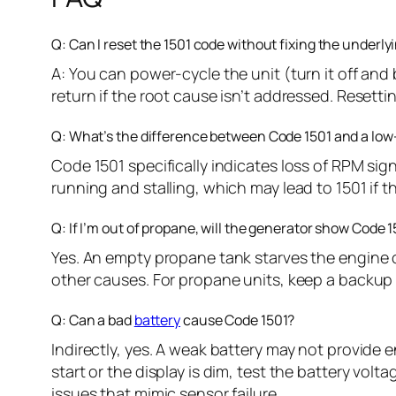
Q: Can I reset the 1501 code without fixing the underl
A: You can power-cycle the unit (turn it off and 
return if the root cause isn’t addressed. Resetti
Q: What’s the difference between Code 1501 and a low
Code 1501 specifically indicates loss of RPM sign
running and stalling, which may lead to 1501 if 
Q: If I’m out of propane, will the generator show Code 
Yes. An empty propane tank starves the engine of
other causes. For propane units, keep a backup
Q: Can a bad
battery
cause Code 1501?
Indirectly, yes. A weak battery may not provide 
start or the display is dim, test the battery volt
issues that mimic sensor failure.