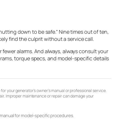
shutting down to be safe.” Nine times out of ten,
ly find the culprit without a service call.
ar fewer alarms. And always, always consult your
rams, torque specs, and model-specific details
 for your generator’s owner’s manual or professional service.
epair. Improper maintenance or repair can damage your
 manual for model-specific procedures.