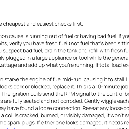
e cheapest and easiest checks first.
 cause is running out of fuel or having bad fuel. If yo
ts, verify you have fresh fuel (not fuel that’s been sit
u suspect bad fuel, drain the tank and refill with fresh fu
ly plugged in a large appliance or tool while the gener
wattage and add up what you’re running. If total load 
an starve the engine of fuel mid-run, causing it to stall. 
t looks dark or blocked, replace it. This is a 10-minute job
.
The ignition coils send the RPM signal to the control b
rs are fully seated and not corroded. Gently wiggle each
may have found a loose connection. Reseat any loose co
f a coil is cracked, burned, or visibly damaged, it won’t se
he spark plugs. If either one looks damaged, it needs r