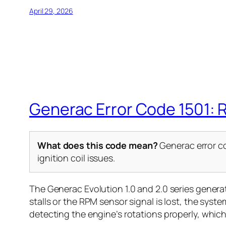
April 29, 2026
Generac Error Code 1501: 
What does this code mean?
Generac error co
ignition coil issues.
The Generac Evolution 1.0 and 2.0 series gener
stalls or the RPM sensor signal is lost, the syst
detecting the engine’s rotations properly, whic