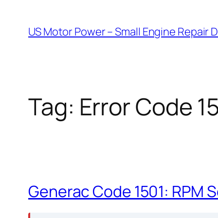
Skip
to
US Motor Power – Small Engine Repair 
content
Tag:
Error Code 1
Generac Code 1501: RPM S