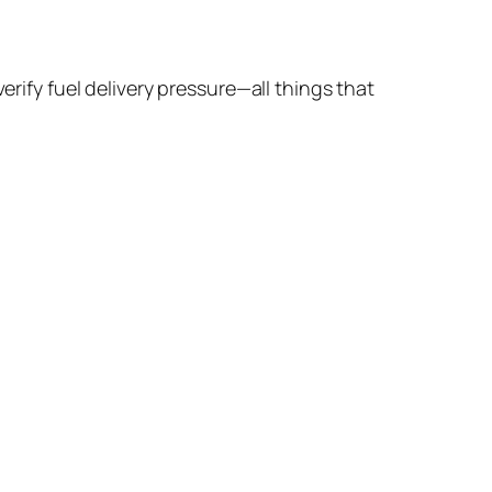
erify fuel delivery pressure—all things that