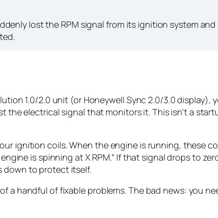
denly lost the RPM signal from its ignition system and
ted.
olution 1.0/2.0 unit (or Honeywell Sync 2.0/3.0 display)
t the electrical signal that monitors it. This isn’t a sta
ur ignition coils. When the engine is running, these co
 engine is spinning at X RPM.” If that signal drops to zer
 down to protect itself.
of a handful of fixable problems. The bad news: you ne