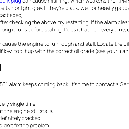
park plug
can cause misfiring, which weakens the RPM s
 tan or light gray. If they’re black, wet, or heavily ga
xact spec).
fter checking the above, try restarting. If the alarm clea
w long it runs before stalling. Does it happen every time,
 cause the engine to run rough and stall. Locate the oil di
 If low, top it up with the correct oil grade (see your manu
l
501 alarm keeps coming back, it’s time to contact a Gene
ery single time.
 the engine still stalls.
efinitely cracked.
idn’t fix the problem.