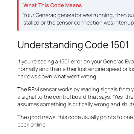
What This Code Means
Your Generac generator was running, then sud
stalled or the sensor connection was interrup
Understanding Code 1501
If you’re seeing a 1501 error on your Generac Ev
normally and then either lost engine speed or los
narrows down what went wrong.
The RPM sensor works by reading signals from yo
a signal to the control board that says, “Yes, the
assumes something is critically wrong and shuts
The good news: this code usually points to one 
back online.