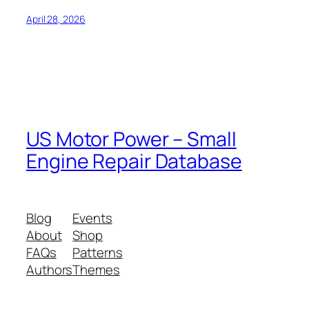
April 28, 2026
US Motor Power – Small
Engine Repair Database
Blog
Events
About
Shop
FAQs
Patterns
Authors
Themes