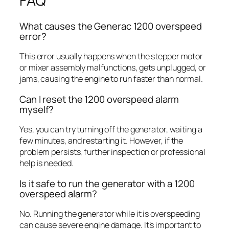
FAQ
What causes the Generac 1200 overspeed
error?
This error usually happens when the stepper motor
or mixer assembly malfunctions, gets unplugged, or
jams, causing the engine to run faster than normal.
Can I reset the 1200 overspeed alarm
myself?
Yes, you can try turning off the generator, waiting a
few minutes, and restarting it. However, if the
problem persists, further inspection or professional
help is needed.
Is it safe to run the generator with a 1200
overspeed alarm?
No. Running the generator while it is overspeeding
can cause severe engine damage. It’s important to