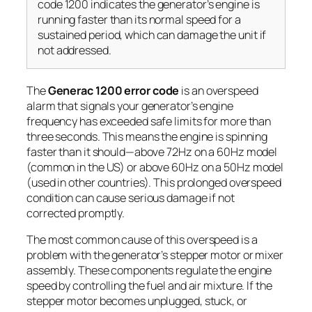
code 1200 indicates the generator’s engine is
running faster than its normal speed for a
sustained period, which can damage the unit if
not addressed.
The
Generac 1200 error code
is an
overspeed
alarm
that signals your generator’s engine
frequency has exceeded safe limits for more than
three seconds. This means the engine is spinning
faster than it should—above 72Hz on a 60Hz model
(common in the US) or above 60Hz on a 50Hz model
(used in other countries). This prolonged overspeed
condition can cause serious damage if not
corrected promptly.
The most common cause of this overspeed is a
problem with the generator’s stepper motor or mixer
assembly. These components regulate the engine
speed by controlling the fuel and air mixture. If the
stepper motor becomes unplugged, stuck, or