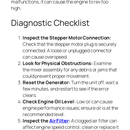
malfunctions, it can cause the engine to rev too
high.
Diagnostic Checklist
Inspect the Stepper Motor Connection:
Check that the stepper motor plug is securely
connected. A loose or unplugged connector
can cause overspeed.
Look for Physical Obstructions:
Examine
the mixer assembly for any debris or jams that
could prevent proper movement.
Reset the Generator:
Turn the unit off, wait a
few minutes, and restart to see if the error
clears.
Check Engine Oil Level:
Low oil can cause
engine performance issues; ensure oil is at the
recommended level.
Inspect the
Air Filter
:
A clogged air filter can
affect engine speed control; clean or replace it