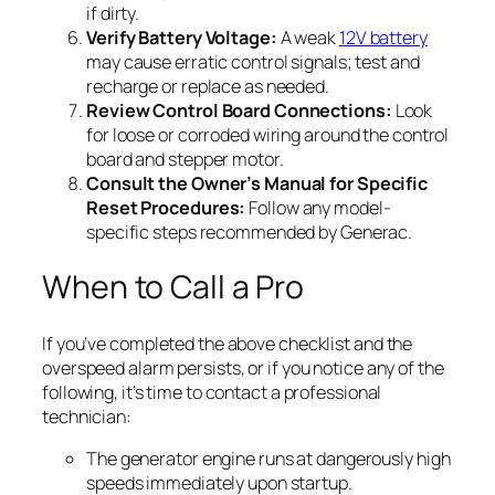
if dirty.
Verify Battery Voltage:
A weak
12V battery
may cause erratic control signals; test and
recharge or replace as needed.
Review Control Board Connections:
Look
for loose or corroded wiring around the control
board and stepper motor.
Consult the Owner’s Manual for Specific
Reset Procedures:
Follow any model-
specific steps recommended by Generac.
When to Call a Pro
If you’ve completed the above checklist and the
overspeed alarm persists, or if you notice any of the
following, it’s time to contact a professional
technician:
The generator engine runs at dangerously high
speeds immediately upon startup.