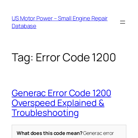
Skip
to
US Motor Power – Small Engine Repair
content
Database
Tag:
Error Code 1200
Generac Error Code 1200
Overspeed Explained &
Troubleshooting
What does this code mean?
Generac error