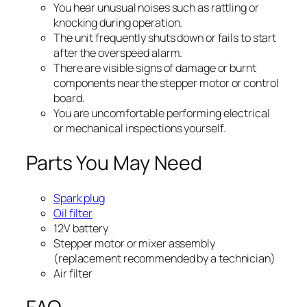
You hear unusual noises such as rattling or
knocking during operation.
The unit frequently shuts down or fails to start
after the overspeed alarm.
There are visible signs of damage or burnt
components near the stepper motor or control
board.
You are uncomfortable performing electrical
or mechanical inspections yourself.
Parts You May Need
Spark plug
Oil filter
12V battery
Stepper motor or mixer assembly
(replacement recommended by a technician)
Air filter