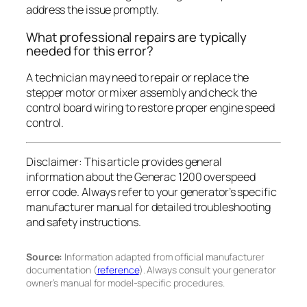
address the issue promptly.
What professional repairs are typically
needed for this error?
A technician may need to repair or replace the
stepper motor or mixer assembly and check the
control board wiring to restore proper engine speed
control.
Disclaimer:
This article provides general
information about the Generac 1200 overspeed
error code. Always refer to your generator’s specific
manufacturer manual for detailed troubleshooting
and safety instructions.
Source:
Information adapted from official manufacturer
documentation (
reference
). Always consult your generator
owner’s manual for model-specific procedures.