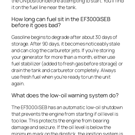
the ON position before attempting to start. You’ll find
it on the fuel line near the tank.
How long can fuel sit in the EF3000iSEB
before it goes bad?
Gasoline begins to degrade after about 30 days of
storage. After 90 days, it becomes noticeably stale
and can clog the carburetor jets. If you’re storing
your generator for more than a month, either use
fuel stabilizer (added to fresh gas before storage) or
drain the tank and carburetor completely. Always
use fresh fuel when you’re ready to run the unit
again.
What does the low-oil warning system do?
The EF3000iSEB has an automatic low-oil shutdown
that prevents the engine from starting if oil level is
too low. This protects the engine from bearing
damage and seizure. If the oil level is below the
minimum mark on the dipstick, the ignition system is