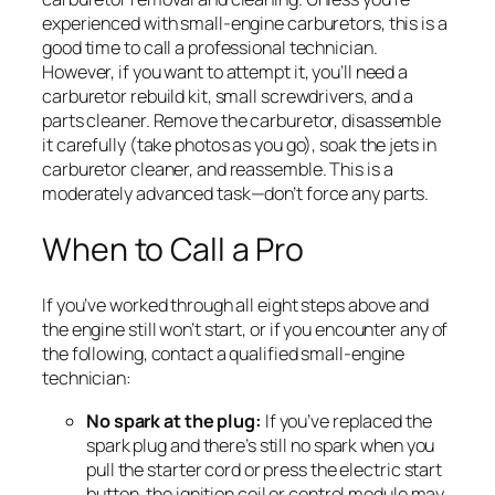
experienced with small-engine carburetors, this is a
good time to call a professional technician.
However, if you want to attempt it, you’ll need a
carburetor rebuild kit, small screwdrivers, and a
parts cleaner. Remove the carburetor, disassemble
it carefully (take photos as you go), soak the jets in
carburetor cleaner, and reassemble. This is a
moderately advanced task—don’t force any parts.
When to Call a Pro
If you’ve worked through all eight steps above and
the engine still won’t start, or if you encounter any of
the following, contact a qualified small-engine
technician:
No spark at the plug:
If you’ve replaced the
spark plug and there’s still no spark when you
pull the starter cord or press the electric start
button, the ignition coil or control module may