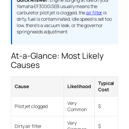
Quick Answer:
Engine surging at idle on your
Yamaha EF3000iSEB usually means the
carburetor pilot jet is clogged, the
air filter
is
dirty, fuel is contaminated, idle speed is set too
low, there’s a vacuum leak, or the governor
spring needs adjustment.
At-a-Glance: Most Likely
Causes
Typical
Cause
Likelihood
Cost
Very
Pilot jet clogged
$
Common
Very
Dirty air filter
$