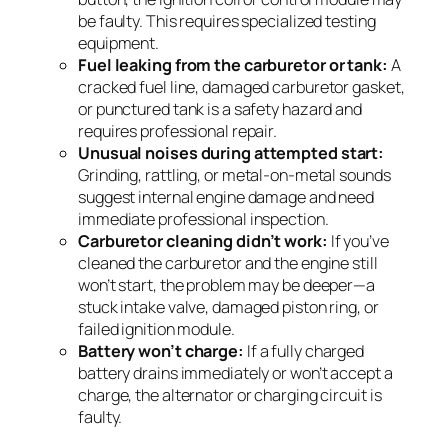
be faulty. This requires specialized testing
equipment.
Fuel leaking from the carburetor or tank:
A
cracked fuel line, damaged carburetor gasket,
or punctured tank is a safety hazard and
requires professional repair.
Unusual noises during attempted start:
Grinding, rattling, or metal-on-metal sounds
suggest internal engine damage and need
immediate professional inspection.
Carburetor cleaning didn’t work:
If you’ve
cleaned the carburetor and the engine still
won’t start, the problem may be deeper—a
stuck intake valve, damaged piston ring, or
failed ignition module.
Battery won’t charge:
If a fully charged
battery drains immediately or won’t accept a
charge, the alternator or charging circuit is
faulty.