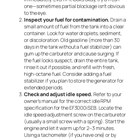
one—sometimes partial blockage isn’t obvious
to the eye.
Inspect your fuel for contamination.
Drain a
small amount of fuel from the tank into a clear
container. Look for water droplets, sediment,
or discoloration. Old gasoline (more than 30
days in the tank without a fuel stabilizer) can
gum up the carburetor and cause surging. If
the fuel looks suspect, drain the entire tank,
rinse it out if possible, and refill with fresh,
high-octane fuel. Consider adding a fuel
stabilizer if you plan to store the generator for
extended periods.
Check and adjust idle speed.
Refer to your
owner’s manual for the correct idle RPM
specification for the EF3000iSEB. Locate the
idle speed adjustment screw on the carburetor
(usually a small screw with a spring). Start the
engine and let it warm up for 2–3 minutes.
Using a tachometer (if you have one) or by