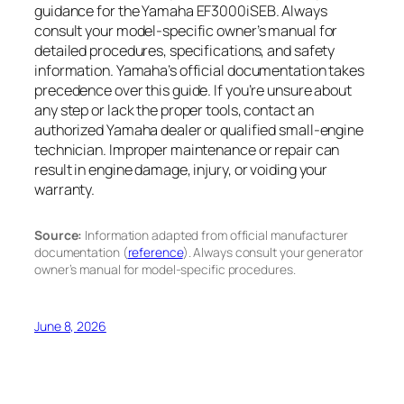
guidance for the Yamaha EF3000iSEB. Always
consult your model-specific owner’s manual for
detailed procedures, specifications, and safety
information. Yamaha’s official documentation takes
precedence over this guide. If you’re unsure about
any step or lack the proper tools, contact an
authorized Yamaha dealer or qualified small-engine
technician. Improper maintenance or repair can
result in engine damage, injury, or voiding your
warranty.
Source:
Information adapted from official manufacturer
documentation (
reference
). Always consult your generator
owner’s manual for model-specific procedures.
June 8, 2026