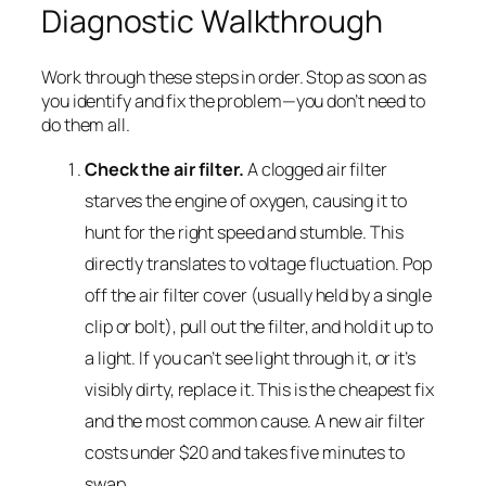
Diagnostic Walkthrough
Work through these steps in order. Stop as soon as
you identify and fix the problem—you don’t need to
do them all.
Check the air filter.
A clogged air filter
starves the engine of oxygen, causing it to
hunt for the right speed and stumble. This
directly translates to voltage fluctuation. Pop
off the air filter cover (usually held by a single
clip or bolt), pull out the filter, and hold it up to
a light. If you can’t see light through it, or it’s
visibly dirty, replace it. This is the cheapest fix
and the most common cause. A new air filter
costs under $20 and takes five minutes to
swap.