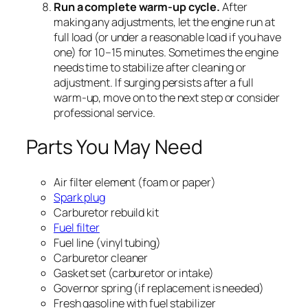
Run a complete warm-up cycle.
After
making any adjustments, let the engine run at
full load (or under a reasonable load if you have
one) for 10–15 minutes. Sometimes the engine
needs time to stabilize after cleaning or
adjustment. If surging persists after a full
warm-up, move on to the next step or consider
professional service.
Parts You May Need
Air filter element (foam or paper)
Spark plug
Carburetor rebuild kit
Fuel filter
Fuel line (vinyl tubing)
Carburetor cleaner
Gasket set (carburetor or intake)
Governor spring (if replacement is needed)
Fresh gasoline with fuel stabilizer