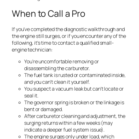
When to Call a Pro
If you’ve completed the diagnostic walkthrough and
the engine still surges, or if you encounter any of the
following, it’s time to contact a qualified small-
engine technician:
You’re uncomfortable removing or
disassembling the carburetor.
The fuel tank is rusted or contaminated inside,
and you can’t clean it yourself.
You suspect a vacuum leak but can’t locate or
seal it.
The governor spring is broken or the linkage is
bent or damaged.
After carburetor cleaning and adjustment, the
surging returns within a few weeks (may
indicate a deeper fuel system issue).
The engine surges only under load, which