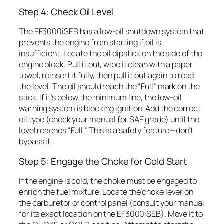
Step 4: Check Oil Level
The EF3000iSEB has a low-oil shutdown system that
prevents the engine from starting if oil is
insufficient. Locate the oil dipstick on the side of the
engine block. Pull it out, wipe it clean with a paper
towel, reinsert it fully, then pull it out again to read
the level. The oil should reach the “Full” mark on the
stick. If it’s below the minimum line, the low-oil
warning system is blocking ignition. Add the correct
oil type (check your manual for SAE grade) until the
level reaches “Full.” This is a safety feature—don’t
bypass it.
Step 5: Engage the Choke for Cold Start
If the engine is cold, the choke must be engaged to
enrich the fuel mixture. Locate the choke lever on
the carburetor or control panel (consult your manual
for its exact location on the EF3000iSEB). Move it to