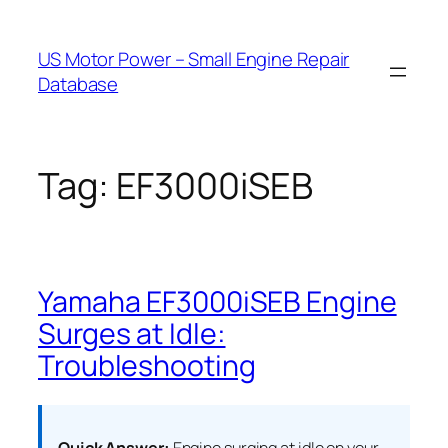
Skip
to
US Motor Power – Small Engine Repair
content
Database
Tag:
EF3000iSEB
Yamaha EF3000iSEB Engine
Surges at Idle:
Troubleshooting