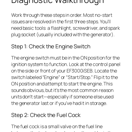
Work through these steps in order. Most no-start
issues are resolved in the first three steps. You’ll
need basic tools: a flashlight, screwdriver, and spark
plug socket (usually included with the generator).
Step 1: Check the Engine Switch
The engine switch must be in the ON position for the
ignition system to function. Look at the control panel
on the side or front of your EF3000iSEB. Locate the
switch labeled “Engine” or “Start/Stop.” Flip it to the
ON position and attempt to start the engine. This
sounds obvious, but it’s the most common reason
units don’t start—especially if someone else used
the generator last or if you’ve had it in storage.
Step 2: Check the Fuel Cock
The fuel cock is a small valve on the fuel line