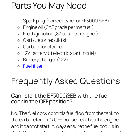
Parts You May Need
Spark plug (correct type for EF3000iSEB)
Engine oil (SAE grade per manual)
Fresh gasoline (87 octane or higher)
Carburetor rebuild kit
Carburetor cleaner
12V battery (if electric start model)
Battery charger (12V)
Fuel filter
Frequently Asked Questions
Can I start the EF3000iSEB with the fuel
cock in the OFF position?
No. The fuel cock controls fuel flow from the tank to
the carburetor. If it’s OFF, no fuel reaches the engine,
and it cannot start. Always ensure the fuel cock is in