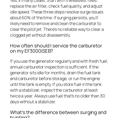
Yes, in many cases. Start with the easiest fixes:
replace the air filter, check fuel quality, and adjust
idle speed. These three steps resolve surge issues
about 60% of the time. If surging persists, you’ll
likely need to remove and clean the carburetor to
clear the pilot jet. There’s no reliable way to clear a
clogged jet without disassembly.
How often should I service the carburetor
on my EF3000iSEB?
If you use the generator regularly and with fresh fuel,
annual carburetor inspection is sufficient. If the
generator sits idle for months, drain the fuel tank
and carburetor before storage, or run the engine
until the tank is empty. If you store fuel in the tank
with a stabilizer, inspect the carburetor at least
twice a year. Always use fuel that’s no older than 30
days without a stabilizer.
What’s the difference between surging and
hunting?