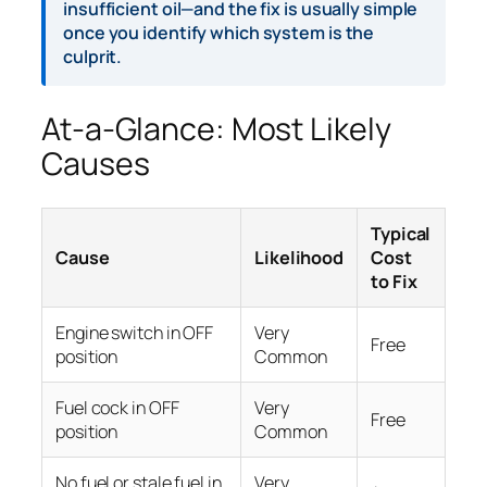
insufficient oil—and the fix is usually simple
once you identify which system is the
culprit.
At-a-Glance: Most Likely
Causes
Typical
Cause
Likelihood
Cost
to Fix
Engine switch in OFF
Very
Free
position
Common
Fuel cock in OFF
Very
Free
position
Common
No fuel or stale fuel in
Very