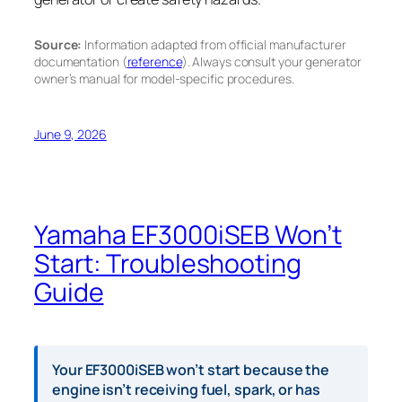
Source:
Information adapted from official manufacturer
documentation (
reference
). Always consult your generator
owner’s manual for model-specific procedures.
June 9, 2026
Yamaha EF3000iSEB Won’t
Start: Troubleshooting
Guide
Your EF3000iSEB won’t start because the
engine isn’t receiving fuel, spark, or has