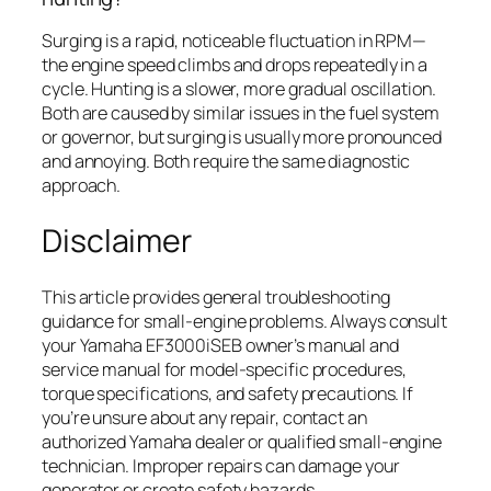
Surging is a rapid, noticeable fluctuation in RPM—
the engine speed climbs and drops repeatedly in a
cycle. Hunting is a slower, more gradual oscillation.
Both are caused by similar issues in the fuel system
or governor, but surging is usually more pronounced
and annoying. Both require the same diagnostic
approach.
Disclaimer
This article provides general troubleshooting
guidance for small-engine problems. Always consult
your Yamaha EF3000iSEB owner’s manual and
service manual for model-specific procedures,
torque specifications, and safety precautions. If
you’re unsure about any repair, contact an
authorized Yamaha dealer or qualified small-engine
technician. Improper repairs can damage your
generator or create safety hazards.