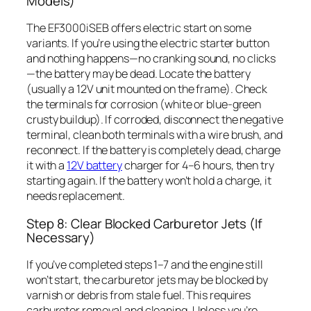
Models)
The EF3000iSEB offers electric start on some
variants. If you’re using the electric starter button
and nothing happens—no cranking sound, no clicks
—the battery may be dead. Locate the battery
(usually a 12V unit mounted on the frame). Check
the terminals for corrosion (white or blue-green
crusty buildup). If corroded, disconnect the negative
terminal, clean both terminals with a wire brush, and
reconnect. If the battery is completely dead, charge
it with a
12V battery
charger for 4–6 hours, then try
starting again. If the battery won’t hold a charge, it
needs replacement.
Step 8: Clear Blocked Carburetor Jets (If
Necessary)
If you’ve completed steps 1–7 and the engine still
won’t start, the carburetor jets may be blocked by
varnish or debris from stale fuel. This requires
carburetor removal and cleaning. Unless you’re