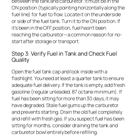
between the tank and carburetor. It must be in the
ON position (typically pointing horizontally along the
fuel line) for fuel to flow. Locate it on the underside
or side of the fuel tank. Turn it to the ON position. If
it’s been in the OFF position, fuel hasn’t been
reaching the carburetor—a common reason for no-
start after storage or transport.
Step 3: Verify Fuel in Tank and Check Fuel
Quality
Open the fuel tank cap and look inside with a
flashlight. You need at least a quarter tank to ensure
adequate fuel delivery. If the tank is empty, add fresh
gasoline (regular unleaded, 87 octane minimum). If
fuel has been sitting for more than 30 days, it may
have degraded. Stale fuel gums up the carburetor
and prevents starting. Drain the old fuel completely
and refill with fresh gas. If you suspect fuel has been
sitting for months, consider draining the tank and
carburetor bowl entirely before refilling.