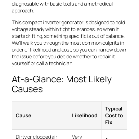
diagnosable with basic tools and a methodical
approach.
This compact inverter generator is designed to hold
voltage steady within tight tolerances, so when it
starts drifting, something specific is out of balance.
We’ll walk you through the most common culprits in
order of likelihood and cost, so you can narrow down
the issue before you decide whether to repair it
yourself or call a technician.
At-a-Glance: Most Likely
Causes
Typical
Cause
Likelihood
Cost to
Fix
Dirty or clogged air
Very