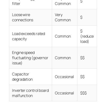
$
filter
Common
Loose wire
Very
$
connections
Common
$
Load exceeds rated
Common
(reduce
capacity
load)
Engine speed
fluctuating (governor
Common
$$
issue)
Capacitor
Occasional
$$
degradation
Inverter control board
Occasional
$$$
malfunction