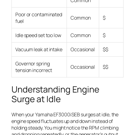
Common
Poor or contaminated
Common
$
fuel
Idle speed set too low
Common
$
Vacuum leak at intake
Occasional
$$
Governor spring
Occasional
$$
tension incorrect
Understanding Engine
Surge at Idle
When your Yamaha EF3000iSEB surges at idle, the
engine speed fluctuates up and down instead of
holding steady. You might notice the RPM climbing
and dropping repeatedly, or the generator’s output