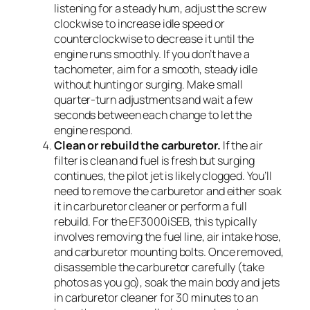
listening for a steady hum, adjust the screw
clockwise to increase idle speed or
counterclockwise to decrease it until the
engine runs smoothly. If you don’t have a
tachometer, aim for a smooth, steady idle
without hunting or surging. Make small
quarter-turn adjustments and wait a few
seconds between each change to let the
engine respond.
Clean or rebuild the carburetor.
If the air
filter is clean and fuel is fresh but surging
continues, the pilot jet is likely clogged. You’ll
need to remove the carburetor and either soak
it in carburetor cleaner or perform a full
rebuild. For the EF3000iSEB, this typically
involves removing the fuel line, air intake hose,
and carburetor mounting bolts. Once removed,
disassemble the carburetor carefully (take
photos as you go), soak the main body and jets
in carburetor cleaner for 30 minutes to an