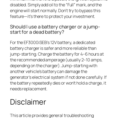
disabled. Simply add oil to the “Full” mark, and the
engine will start normally. Don’t try to bypass this
feature—it’s there to protect your investment.
Should I use a battery charger or a jump-
start for a dead battery?
For the EF3000iSEB’s 12V battery, a dedicated
battery charger is safer and more reliable than
jump-starting. Charge the battery for 4–6 hours at
the recommended amperage (usually 2–10 amps,
depending on the charger). Jump-starting with
another vehicle’s battery can damage the
generator’s electrical system if not done carefully. If
the battery repeatedly dies or won’t hold a charge, it
needs replacement.
Disclaimer
This article provides general troubleshooting