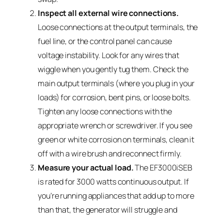
Inspect all external wire connections.
Loose connections at the output terminals, the
fuel line, or the control panel can cause
voltage instability. Look for any wires that
wiggle when you gently tug them. Check the
main output terminals (where you plug in your
loads) for corrosion, bent pins, or loose bolts.
Tighten any loose connections with the
appropriate wrench or screwdriver. If you see
green or white corrosion on terminals, clean it
off with a wire brush and reconnect firmly.
Measure your actual load.
The EF3000iSEB
is rated for 3000 watts continuous output. If
you’re running appliances that add up to more
than that, the generator will struggle and