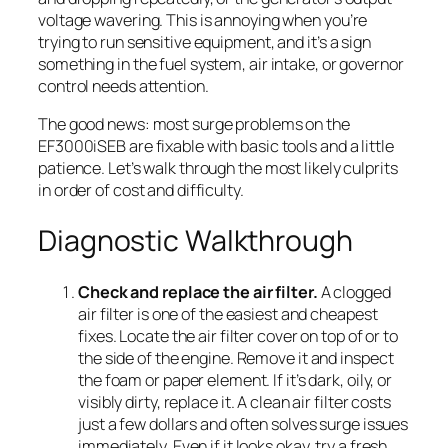
voltage wavering. This is annoying when you’re
trying to run sensitive equipment, and it’s a sign
something in the fuel system, air intake, or governor
control needs attention.
The good news: most surge problems on the
EF3000iSEB are fixable with basic tools and a little
patience. Let’s walk through the most likely culprits
in order of cost and difficulty.
Diagnostic Walkthrough
Check and replace the air filter.
A clogged
air filter is one of the easiest and cheapest
fixes. Locate the air filter cover on top of or to
the side of the engine. Remove it and inspect
the foam or paper element. If it’s dark, oily, or
visibly dirty, replace it. A clean air filter costs
just a few dollars and often solves surge issues
immediately. Even if it looks okay, try a fresh