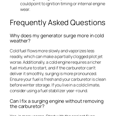
could point to ignition timing or internal engine
wear.
Frequently Asked Questions
Why does my generator surge more in cold
weather?
Cold fuel flows more slowly and vaporizes less
readily, which can make a partially clogged pilot jet
worse. Additionally, a cold engine requires a richer
fuel mixture to start, and if the carburetor can’t
deliver it smoothly, surging is more pronounced.
Ensure your fuel is fresh and your carburetor is clean
before winter storage. If you live in a cold climate,
consider using a fuel stabilizer year-round.
Can I fix a surging engine without removing
the carburetor?