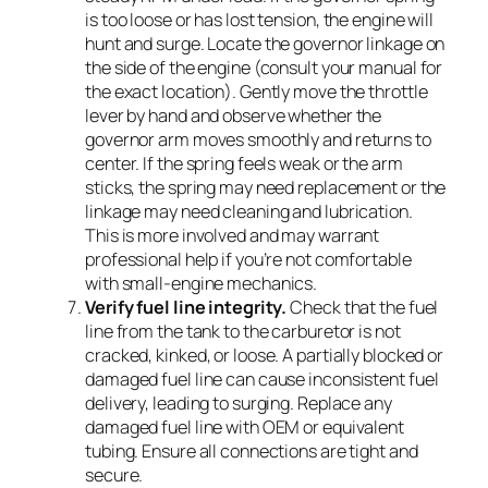
is too loose or has lost tension, the engine will
hunt and surge. Locate the governor linkage on
the side of the engine (consult your manual for
the exact location). Gently move the throttle
lever by hand and observe whether the
governor arm moves smoothly and returns to
center. If the spring feels weak or the arm
sticks, the spring may need replacement or the
linkage may need cleaning and lubrication.
This is more involved and may warrant
professional help if you’re not comfortable
with small-engine mechanics.
Verify fuel line integrity.
Check that the fuel
line from the tank to the carburetor is not
cracked, kinked, or loose. A partially blocked or
damaged fuel line can cause inconsistent fuel
delivery, leading to surging. Replace any
damaged fuel line with OEM or equivalent
tubing. Ensure all connections are tight and
secure.