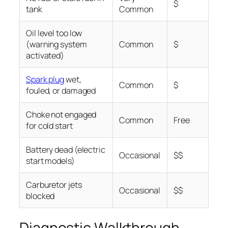
$
tank
Common
Oil level too low
(warning system
Common
$
activated)
Spark plug
wet,
Common
$
fouled, or damaged
Choke not engaged
Common
Free
for cold start
Battery dead (electric
Occasional
$$
start models)
Carburetor jets
Occasional
$$
blocked
Diagnostic Walkthrough