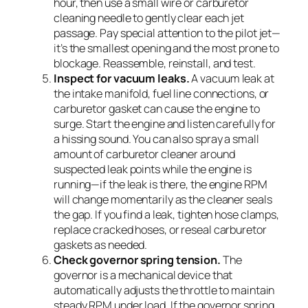
hour, then use a small wire or carburetor
cleaning needle to gently clear each jet
passage. Pay special attention to the pilot jet—
it’s the smallest opening and the most prone to
blockage. Reassemble, reinstall, and test.
Inspect for vacuum leaks.
A vacuum leak at
the intake manifold, fuel line connections, or
carburetor gasket can cause the engine to
surge. Start the engine and listen carefully for
a hissing sound. You can also spray a small
amount of carburetor cleaner around
suspected leak points while the engine is
running—if the leak is there, the engine RPM
will change momentarily as the cleaner seals
the gap. If you find a leak, tighten hose clamps,
replace cracked hoses, or reseal carburetor
gaskets as needed.
Check governor spring tension.
The
governor is a mechanical device that
automatically adjusts the throttle to maintain
steady RPM under load. If the governor spring