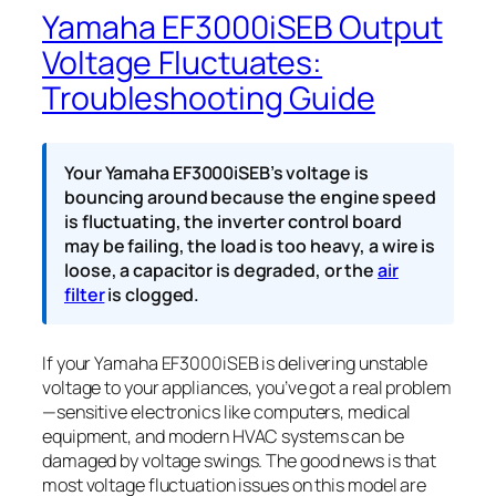
Yamaha EF3000iSEB Output
Voltage Fluctuates:
Troubleshooting Guide
Your Yamaha EF3000iSEB’s voltage is
bouncing around because the engine speed
is fluctuating, the inverter control board
may be failing, the load is too heavy, a wire is
loose, a capacitor is degraded, or the
air
filter
is clogged.
If your Yamaha EF3000iSEB is delivering unstable
voltage to your appliances, you’ve got a real problem
—sensitive electronics like computers, medical
equipment, and modern HVAC systems can be
damaged by voltage swings. The good news is that
most voltage fluctuation issues on this model are