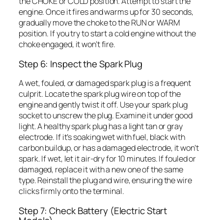
the CHOKE or COLD position. Attempt to start the
engine. Once it fires and warms up for 30 seconds,
gradually move the choke to the RUN or WARM
position. If you try to start a cold engine without the
choke engaged, it won’t fire.
Step 6: Inspect the Spark Plug
A wet, fouled, or damaged spark plug is a frequent
culprit. Locate the spark plug wire on top of the
engine and gently twist it off. Use your spark plug
socket to unscrew the plug. Examine it under good
light. A healthy spark plug has a light tan or gray
electrode. If it’s soaking wet with fuel, black with
carbon buildup, or has a damaged electrode, it won’t
spark. If wet, let it air-dry for 10 minutes. If fouled or
damaged, replace it with a new one of the same
type. Reinstall the plug and wire, ensuring the wire
clicks firmly onto the terminal.
Step 7: Check Battery (Electric Start