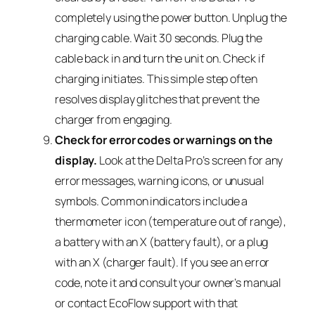
completely using the power button. Unplug the
charging cable. Wait 30 seconds. Plug the
cable back in and turn the unit on. Check if
charging initiates. This simple step often
resolves display glitches that prevent the
charger from engaging.
Check for error codes or warnings on the
display.
Look at the Delta Pro’s screen for any
error messages, warning icons, or unusual
symbols. Common indicators include a
thermometer icon (temperature out of range),
a battery with an X (battery fault), or a plug
with an X (charger fault). If you see an error
code, note it and consult your owner’s manual
or contact EcoFlow support with that