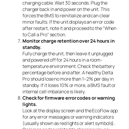
charging cable. Wait 30 seconds. Plug the
charger back in and power on the unit. This
forces the BMS to reinitialize and can clear
minor faults. If the unit displays an error code
after restart, note it and proceed to the “When
to Call a Pro” section.
Monitor charge retention over 24 hours in
standby.
Fully charge the unit, then leave it unplugged
and powered off for 24 hours in a room-
temperature environment. Check the battery
percentage before and after. A healthy Delta
Pro should lose no more than 1–2% per day in
standby. If it loses 10% or more, a BMS fault or
internal cell imbalance is likely.
Check for firmware error codes or warning
lights.
Look at the display screen and the EcoFlow app
for any error messages or warning indicators
(usually shown as red lights or alert symbols).