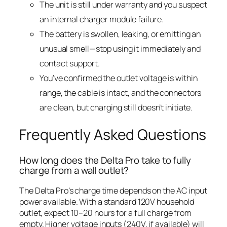
The unit is still under warranty and you suspect
an internal charger module failure.
The battery is swollen, leaking, or emitting an
unusual smell—stop using it immediately and
contact support.
You’ve confirmed the outlet voltage is within
range, the cable is intact, and the connectors
are clean, but charging still doesn’t initiate.
Frequently Asked Questions
How long does the Delta Pro take to fully
charge from a wall outlet?
The Delta Pro’s charge time depends on the AC input
power available. With a standard 120V household
outlet, expect 10–20 hours for a full charge from
empty. Higher voltage inputs (240V, if available) will