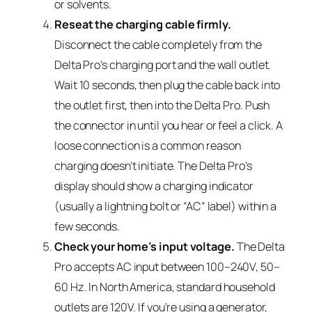
or solvents.
Reseat the charging cable firmly.
Disconnect the cable completely from the
Delta Pro’s charging port and the wall outlet.
Wait 10 seconds, then plug the cable back into
the outlet first, then into the Delta Pro. Push
the connector in until you hear or feel a click. A
loose connection is a common reason
charging doesn’t initiate. The Delta Pro’s
display should show a charging indicator
(usually a lightning bolt or “AC” label) within a
few seconds.
Check your home’s input voltage.
The Delta
Pro accepts AC input between 100–240V, 50–
60 Hz. In North America, standard household
outlets are 120V. If you’re using a generator,