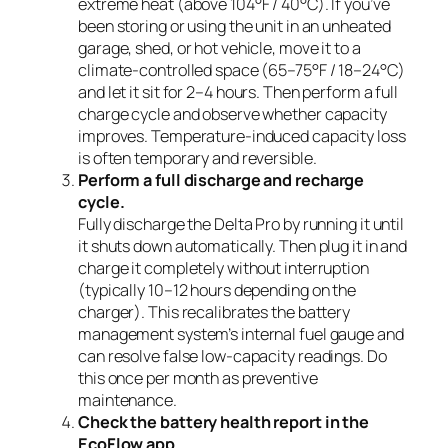
extreme heat (above 104°F / 40°C). If you’ve
been storing or using the unit in an unheated
garage, shed, or hot vehicle, move it to a
climate-controlled space (65–75°F / 18–24°C)
and let it sit for 2–4 hours. Then perform a full
charge cycle and observe whether capacity
improves. Temperature-induced capacity loss
is often temporary and reversible.
Perform a full discharge and recharge
cycle.
Fully discharge the Delta Pro by running it until
it shuts down automatically. Then plug it in and
charge it completely without interruption
(typically 10–12 hours depending on the
charger). This recalibrates the battery
management system’s internal fuel gauge and
can resolve false low-capacity readings. Do
this once per month as preventive
maintenance.
Check the battery health report in the
EcoFlow app.