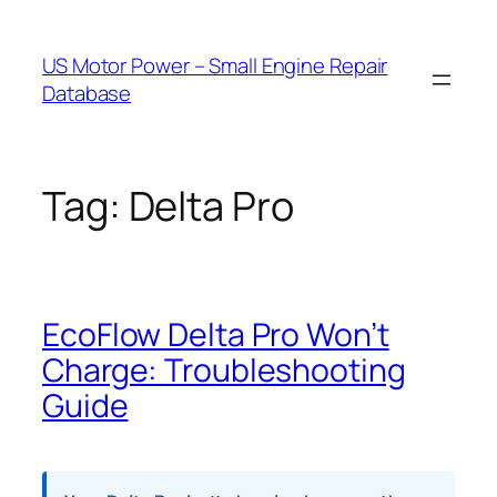
Skip
to
US Motor Power – Small Engine Repair
content
Database
Tag:
Delta Pro
EcoFlow Delta Pro Won’t
Charge: Troubleshooting
Guide