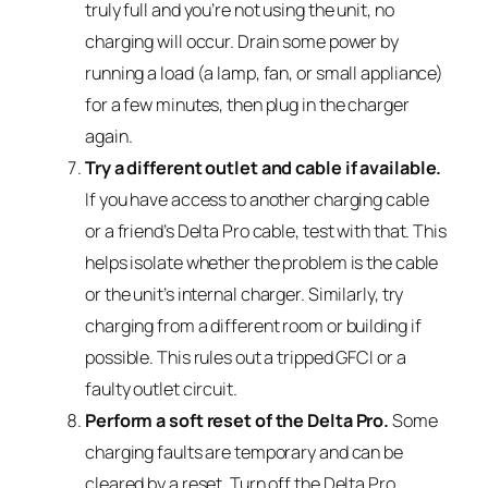
truly full and you’re not using the unit, no
charging will occur. Drain some power by
running a load (a lamp, fan, or small appliance)
for a few minutes, then plug in the charger
again.
Try a different outlet and cable if available.
If you have access to another charging cable
or a friend’s Delta Pro cable, test with that. This
helps isolate whether the problem is the cable
or the unit’s internal charger. Similarly, try
charging from a different room or building if
possible. This rules out a tripped GFCI or a
faulty outlet circuit.
Perform a soft reset of the Delta Pro.
Some
charging faults are temporary and can be
cleared by a reset. Turn off the Delta Pro