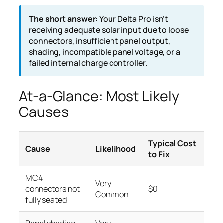
The short answer:
Your Delta Pro isn’t
receiving adequate solar input due to loose
connectors, insufficient panel output,
shading, incompatible panel voltage, or a
failed internal charge controller.
At-a-Glance: Most Likely
Causes
Typical Cost
Cause
Likelihood
to Fix
MC4
Very
connectors not
$0
Common
fully seated