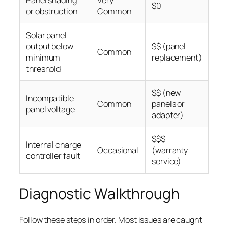
Panel shading
Very
$0
or obstruction
Common
Solar panel
output below
$$ (panel
Common
minimum
replacement)
threshold
$$ (new
Incompatible
Common
panels or
panel voltage
adapter)
$$$
Internal charge
Occasional
(warranty
controller fault
service)
Diagnostic Walkthrough
Follow these steps in order. Most issues are caught