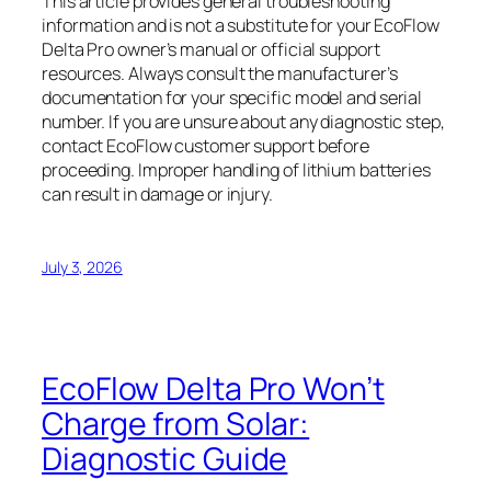
This article provides general troubleshooting
information and is not a substitute for your EcoFlow
Delta Pro owner’s manual or official support
resources. Always consult the manufacturer’s
documentation for your specific model and serial
number. If you are unsure about any diagnostic step,
contact EcoFlow customer support before
proceeding. Improper handling of lithium batteries
can result in damage or injury.
July 3, 2026
EcoFlow Delta Pro Won’t
Charge from Solar:
Diagnostic Guide