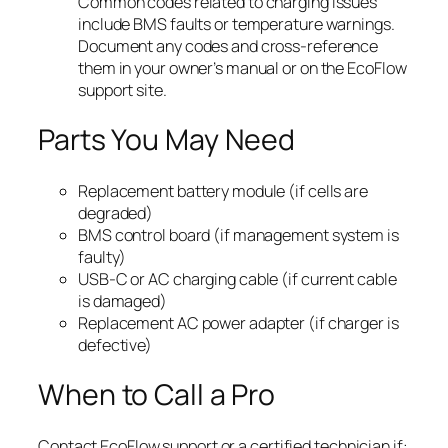
Common codes related to charging issues
include BMS faults or temperature warnings.
Document any codes and cross-reference
them in your owner’s manual or on the EcoFlow
support site.
Parts You May Need
Replacement battery module (if cells are
degraded)
BMS control board (if management system is
faulty)
USB-C or AC charging cable (if current cable
is damaged)
Replacement AC power adapter (if charger is
defective)
When to Call a Pro
Contact EcoFlow support or a certified technician if: