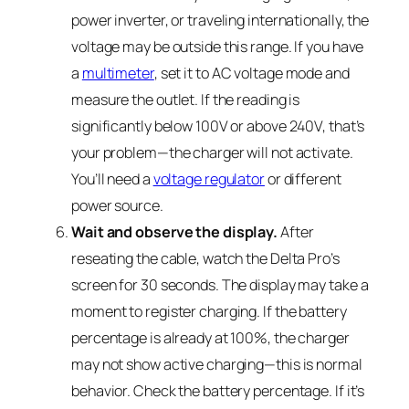
power inverter, or traveling internationally, the
voltage may be outside this range. If you have
a
multimeter
, set it to AC voltage mode and
measure the outlet. If the reading is
significantly below 100V or above 240V, that’s
your problem—the charger will not activate.
You’ll need a
voltage regulator
or different
power source.
Wait and observe the display.
After
reseating the cable, watch the Delta Pro’s
screen for 30 seconds. The display may take a
moment to register charging. If the battery
percentage is already at 100%, the charger
may not show active charging—this is normal
behavior. Check the battery percentage. If it’s