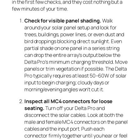
in the first few checks, and they cost nothing but a
few minutes of your time.
Check for visible panel shading.
Walk
around your solar panel setup and look for
trees, buildings, power lines, or even dust and
bird droppings blocking direct sunlight. Even
partial shade on one panel in a series string
can drop the entire array’s output below the
Delta Pro’s minimum charging threshold. Move
panels or trim vegetation if possible. The Delta
Pro typically requires at least 50–60W of solar
input to begin charging; cloudy days or
morning/evening angles won’t cut it.
Inspect all MC4 connectors for loose
seating.
Turn off your Delta Pro and
disconnect the solar cables. Look at both the
male and female MC4 connectors on the panel
cables and the input port. Push each
connector firmly together until you hear or feel