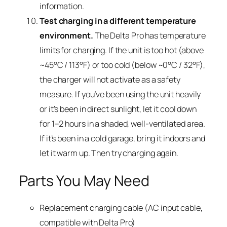
information.
Test charging in a different temperature
environment.
The Delta Pro has temperature
limits for charging. If the unit is too hot (above
~45°C / 113°F) or too cold (below ~0°C / 32°F),
the charger will not activate as a safety
measure. If you’ve been using the unit heavily
or it’s been in direct sunlight, let it cool down
for 1–2 hours in a shaded, well-ventilated area.
If it’s been in a cold garage, bring it indoors and
let it warm up. Then try charging again.
Parts You May Need
Replacement charging cable (AC input cable,
compatible with Delta Pro)