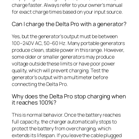
charge faster. Always refer to your owner’s manual
for exact charge times based on your input source.
Can I charge the Delta Pro with a generator?
Yes, but the generator’s output must be between
100–240V AC, 50–60 Hz. Many portable generators
produce clean, stable power in this range. However,
some older or smaller generators may produce
voltage outside these limits or have poor power
quality, which will prevent charging. Test the
generator’s output with a multimeter before
connecting the Delta Pro.
Why does the Delta Pro stop charging when
it reaches 100%?
This is normal behavior. Once the battery reaches
full capacity, the charger automatically stops to
protect the battery from overcharging, which
extends its lifespan. If you leave the cable plugged