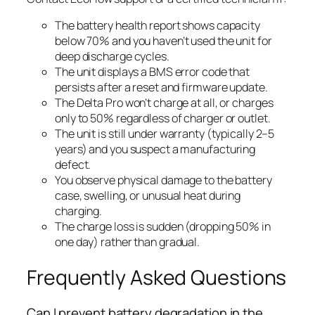
The battery health report shows capacity
below 70% and you haven’t used the unit for
deep discharge cycles.
The unit displays a BMS error code that
persists after a reset and firmware update.
The Delta Pro won’t charge at all, or charges
only to 50% regardless of charger or outlet.
The unit is still under warranty (typically 2–5
years) and you suspect a manufacturing
defect.
You observe physical damage to the battery
case, swelling, or unusual heat during
charging.
The charge loss is sudden (dropping 50% in
one day) rather than gradual.
Frequently Asked Questions
Can I prevent battery degradation in the