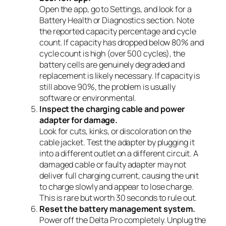
Open the app, go to Settings, and look for a
Battery Health or Diagnostics section. Note
the reported capacity percentage and cycle
count. If capacity has dropped below 80% and
cycle count is high (over 500 cycles), the
battery cells are genuinely degraded and
replacement is likely necessary. If capacity is
still above 90%, the problem is usually
software or environmental.
Inspect the charging cable and power
adapter for damage.
Look for cuts, kinks, or discoloration on the
cable jacket. Test the adapter by plugging it
into a different outlet on a different circuit. A
damaged cable or faulty adapter may not
deliver full charging current, causing the unit
to charge slowly and appear to lose charge.
This is rare but worth 30 seconds to rule out.
Reset the battery management system.
Power off the Delta Pro completely. Unplug the