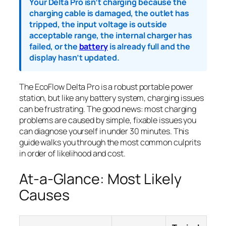
Your Delta Pro isn’t charging because the
charging cable is damaged, the outlet has
tripped, the input voltage is outside
acceptable range, the internal charger has
failed, or the
battery
is already full and the
display hasn’t updated.
The EcoFlow Delta Pro is a robust portable power
station, but like any battery system, charging issues
can be frustrating. The good news: most charging
problems are caused by simple, fixable issues you
can diagnose yourself in under 30 minutes. This
guide walks you through the most common culprits
in order of likelihood and cost.
At-a-Glance: Most Likely
Causes