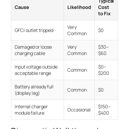
Typical
Cause
Likelihood
Cost
to Fix
Very
GFCI outlet tripped
$0
Common
Damaged or loose
Very
$30–
charging cable
Common
$60
Input voltage outside
$0–
Common
acceptable range
$200
Battery already full
Common
$0
(display lag)
Internal charger
$150–
Occasional
module failure
$400