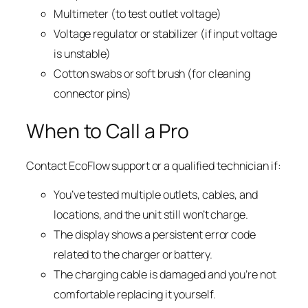
Multimeter (to test outlet voltage)
Voltage regulator or stabilizer (if input voltage
is unstable)
Cotton swabs or soft brush (for cleaning
connector pins)
When to Call a Pro
Contact EcoFlow support or a qualified technician if:
You’ve tested multiple outlets, cables, and
locations, and the unit still won’t charge.
The display shows a persistent error code
related to the charger or battery.
The charging cable is damaged and you’re not
comfortable replacing it yourself.