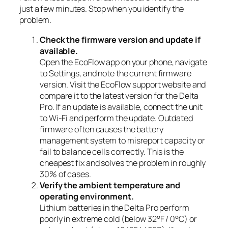
just a few minutes. Stop when you identify the
problem.
Check the firmware version and update if
available.
Open the EcoFlow app on your phone, navigate
to Settings, and note the current firmware
version. Visit the EcoFlow support website and
compare it to the latest version for the Delta
Pro. If an update is available, connect the unit
to Wi-Fi and perform the update. Outdated
firmware often causes the battery
management system to misreport capacity or
fail to balance cells correctly. This is the
cheapest fix and solves the problem in roughly
30% of cases.
Verify the ambient temperature and
operating environment.
Lithium batteries in the Delta Pro perform
poorly in extreme cold (below 32°F / 0°C) or