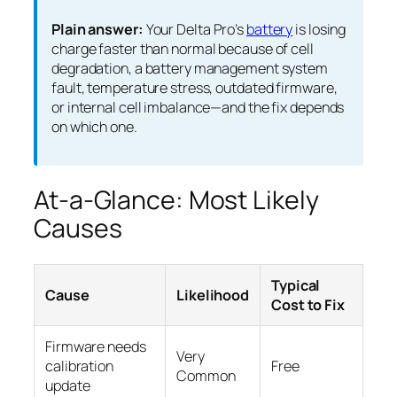
Plain answer:
Your Delta Pro’s
battery
is losing
charge faster than normal because of cell
degradation, a battery management system
fault, temperature stress, outdated firmware,
or internal cell imbalance—and the fix depends
on which one.
At-a-Glance: Most Likely
Causes
Typical
Cause
Likelihood
Cost to Fix
Firmware needs
Very
calibration
Free
Common
update