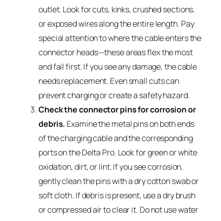
outlet. Look for cuts, kinks, crushed sections,
or exposed wires along the entire length. Pay
special attention to where the cable enters the
connector heads—these areas flex the most
and fail first. If you see any damage, the cable
needs replacement. Even small cuts can
prevent charging or create a safety hazard.
Check the connector pins for corrosion or
debris.
Examine the metal pins on both ends
of the charging cable and the corresponding
ports on the Delta Pro. Look for green or white
oxidation, dirt, or lint. If you see corrosion,
gently clean the pins with a dry cotton swab or
soft cloth. If debris is present, use a dry brush
or compressed air to clear it. Do not use water