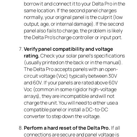
borrow it and connect it to your Delta Pro in the
same location. If the second panel charges
normally, your original panel is the culprit (low
output, age, or internal damage). If the second
panel also fails to charge, the problem is likely
the Delta Pro’s charge controller or input port.
Verify panel compatibility and voltage
rating.
Check your solar panel’s specifications
(usually printed on the back or in the manual).
The Delta Pro accepts panels with an open-
circuit voltage (Voc) typically between 30V
and 60V. If your panels are rated above 60V
Voc (common in some rigid or high-voltage
arrays), they are incompatible and will not
charge the unit. You will need to either use a
compatible panel or install a DC-to-DC
converter to step down the voltage.
Perform a hard reset of the Delta Pro.
If all
connections are secure and panel voltage is