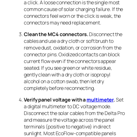
a click. A loose connection is the single most
common cause of solar charging failure. If the
connectors feel worn or the click is weak, the
connectors may need replacement.
Clean the MC4 connectors.
Disconnect the
cables and use a dry cloth or soft brush to
remove dust, oxidation, or corrosion from the
connector pins. Oxidized contacts can block
current flow even if the connectors appear
seated. If you see green or white residue,
gently clean with a dry cloth or isopropyl
alcohol on a cotton swab, then let dry
completely before reconnecting.
Verify panel voltage with a
multimeter
.
Set
a digital multimeter to DC voltage mode.
Disconnect the solar cables from the Delta Pro
and measure the voltage across the panel
terminals (positive to negative) in direct
sunlight. Most EcoFlow-compatible panels