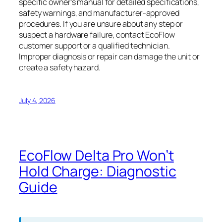
specific owner’s manual for detailed specifications,
safety warnings, and manufacturer-approved
procedures. If you are unsure about any step or
suspect a hardware failure, contact EcoFlow
customer support or a qualified technician.
Improper diagnosis or repair can damage the unit or
create a safety hazard.
July 4, 2026
EcoFlow Delta Pro Won’t
Hold Charge: Diagnostic
Guide