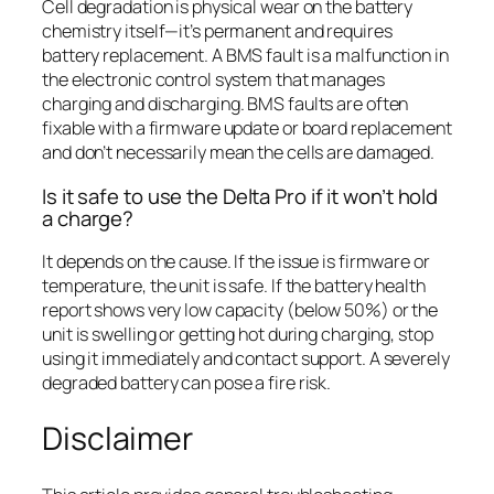
Cell degradation is physical wear on the battery
chemistry itself—it’s permanent and requires
battery replacement. A BMS fault is a malfunction in
the electronic control system that manages
charging and discharging. BMS faults are often
fixable with a firmware update or board replacement
and don’t necessarily mean the cells are damaged.
Is it safe to use the Delta Pro if it won’t hold
a charge?
It depends on the cause. If the issue is firmware or
temperature, the unit is safe. If the battery health
report shows very low capacity (below 50%) or the
unit is swelling or getting hot during charging, stop
using it immediately and contact support. A severely
degraded battery can pose a fire risk.
Disclaimer