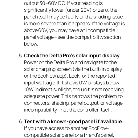
output 30–60V DC. If your reading is
significantly lower (under 20V) or zero, the
panel itself may be faulty or the shading issue
is more severe than it appears. If the voltage is
above 60V, you may have an incompatible
panel voltage—see the compatibility section
below.
Check the Delta Pro’s solar input display.
Power on the Delta Pro and navigate to the
solar charging screen (via the built-in display
or the EcoFlow app). Look for the reported
input wattage. If it shows 0W or stays below
10W in direct sunlight, the unit is not receiving
adequate power. This narrows the problem to
connectors, shading, panel output, or voltage
incompatibility—not the controller itself.
Test with a known-good panel if available.
If you have access to another EcoFlow-
compatible solar panel or a friend’s panel,