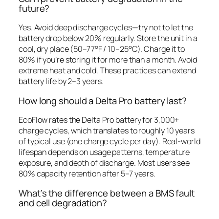
future?
Yes. Avoid deep discharge cycles—try not to let the
battery drop below 20% regularly. Store the unit in a
cool, dry place (50–77°F / 10–25°C). Charge it to
80% if you’re storing it for more than a month. Avoid
extreme heat and cold. These practices can extend
battery life by 2–3 years.
How long should a Delta Pro battery last?
EcoFlow rates the Delta Pro battery for 3,000+
charge cycles, which translates to roughly 10 years
of typical use (one charge cycle per day). Real-world
lifespan depends on usage patterns, temperature
exposure, and depth of discharge. Most users see
80% capacity retention after 5–7 years.
What’s the difference between a BMS fault
and cell degradation?