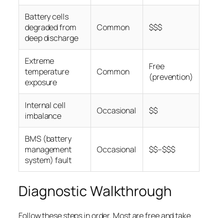
Battery cells
degraded from
Common
$$$
deep discharge
Extreme
Free
temperature
Common
(prevention)
exposure
Internal cell
Occasional
$$
imbalance
BMS (battery
management
Occasional
$$–$$$
system) fault
Diagnostic Walkthrough
Follow these steps in order. Most are free and take