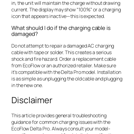
in, the unit will maintain the charge without drawing
current. The display may show “100%” or a charging
icon that appears inactive—this is expected.
What should I do if the charging cable is
damaged?
Do not attempt to repair a damaged AC charging
cable with tape or solder. This creates a serious
shock and fire hazard. Order a replacement cable
from EcoFlow or an authorized retailer. Make sure
it’s compatible with the Delta Pro model. Installation
is as simple as unplugging the old cable and plugging
in the new one.
Disclaimer
This article provides general troubleshooting
guidance for common charging issues with the
EcoFlow Delta Pro. Always consult your model-