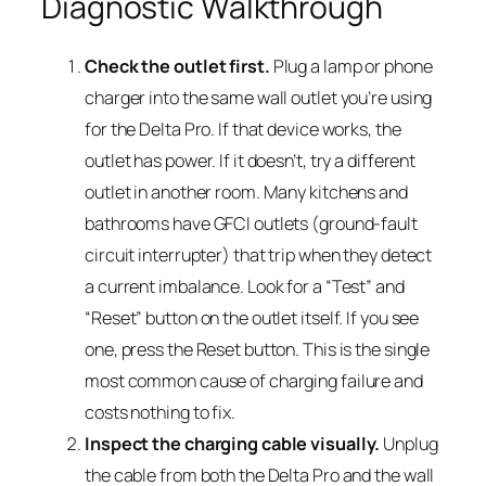
Diagnostic Walkthrough
Check the outlet first.
Plug a lamp or phone
charger into the same wall outlet you’re using
for the Delta Pro. If that device works, the
outlet has power. If it doesn’t, try a different
outlet in another room. Many kitchens and
bathrooms have GFCI outlets (ground-fault
circuit interrupter) that trip when they detect
a current imbalance. Look for a “Test” and
“Reset” button on the outlet itself. If you see
one, press the Reset button. This is the single
most common cause of charging failure and
costs nothing to fix.
Inspect the charging cable visually.
Unplug
the cable from both the Delta Pro and the wall