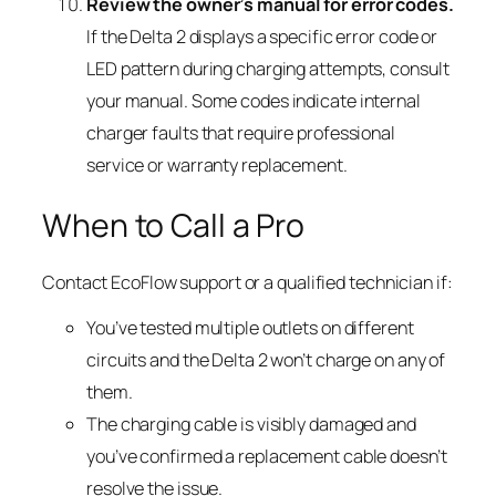
Review the owner’s manual for error codes.
If the Delta 2 displays a specific error code or
LED pattern during charging attempts, consult
your manual. Some codes indicate internal
charger faults that require professional
service or warranty replacement.
When to Call a Pro
Contact EcoFlow support or a qualified technician if:
You’ve tested multiple outlets on different
circuits and the Delta 2 won’t charge on any of
them.
The charging cable is visibly damaged and
you’ve confirmed a replacement cable doesn’t
resolve the issue.