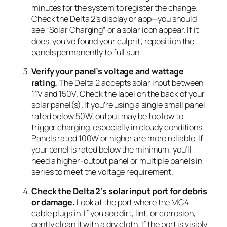
minutes for the system to register the change.
Check the Delta 2’s display or app—you should
see “Solar Charging” or a solar icon appear. If it
does, you’ve found your culprit; reposition the
panels permanently to full sun.
Verify your panel’s voltage and wattage
rating.
The Delta 2 accepts solar input between
11V and 150V. Check the label on the back of your
solar panel(s). If you’re using a single small panel
rated below 50W, output may be too low to
trigger charging, especially in cloudy conditions.
Panels rated 100W or higher are more reliable. If
your panel is rated below the minimum, you’ll
need a higher-output panel or multiple panels in
series to meet the voltage requirement.
Check the Delta 2’s solar input port for debris
or damage.
Look at the port where the MC4
cable plugs in. If you see dirt, lint, or corrosion,
gently clean it with a dry cloth. If the port is visibly