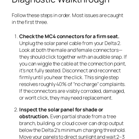
Follow these steps in order. Most issues are caught
in the first three.
Check the MC4 connectors for a firm seat.
Unplug the solar panel cable from your Delta 2.
Look at both the male and female connectors—
they should click together with an audible snap. If
you can wiggle the cable at the connection point,
it’s not fully seated. Disconnect and reconnect
firmly until you hear the click. This single step
resolves roughly 40% of “no charge” complaints.
If the connectors are visibly corroded, damaged,
or won’t click, they may need replacement.
Inspect the solar panel for shade or
obstruction.
Even partial shade from a tree
branch, building, or cloud cover can drop output
below the Delta 2’s minimum charging threshold.
Move your panels to direct sunlight and wait 2–3