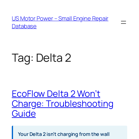
Skip
to
US Motor Power – Small Engine Repair
content
Database
Tag:
Delta 2
EcoFlow Delta 2 Won’t
Charge: Troubleshooting
Guide
Your Delta 2 isn’t charging from the wall