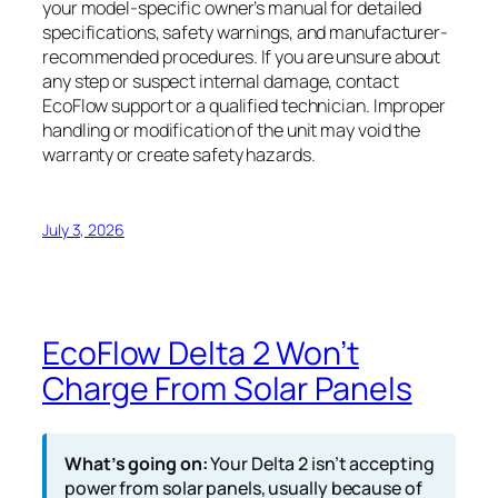
your model-specific owner’s manual for detailed
specifications, safety warnings, and manufacturer-
recommended procedures. If you are unsure about
any step or suspect internal damage, contact
EcoFlow support or a qualified technician. Improper
handling or modification of the unit may void the
warranty or create safety hazards.
July 3, 2026
EcoFlow Delta 2 Won’t
Charge From Solar Panels
What’s going on:
Your Delta 2 isn’t accepting
power from solar panels, usually because of