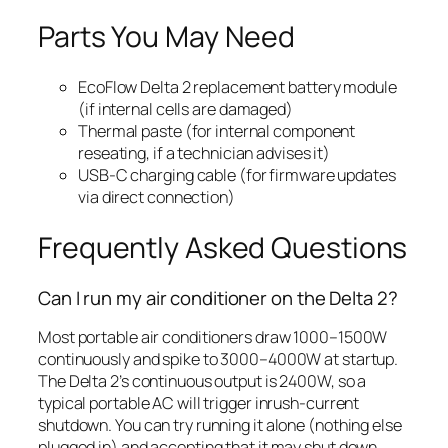
Parts You May Need
EcoFlow Delta 2 replacement battery module
(if internal cells are damaged)
Thermal paste (for internal component
reseating, if a technician advises it)
USB-C charging cable (for firmware updates
via direct connection)
Frequently Asked Questions
Can I run my air conditioner on the Delta 2?
Most portable air conditioners draw 1000–1500W
continuously and spike to 3000–4000W at startup.
The Delta 2’s continuous output is 2400W, so a
typical portable AC will trigger inrush-current
shutdown. You can try running it alone (nothing else
plugged in) and accepting that it may shut down