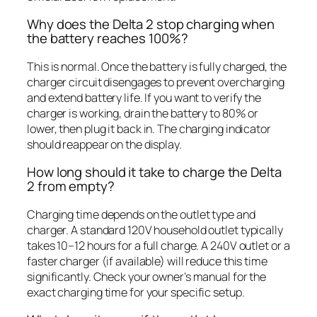
Why does the Delta 2 stop charging when
the battery reaches 100%?
This is normal. Once the battery is fully charged, the
charger circuit disengages to prevent overcharging
and extend battery life. If you want to verify the
charger is working, drain the battery to 80% or
lower, then plug it back in. The charging indicator
should reappear on the display.
How long should it take to charge the Delta
2 from empty?
Charging time depends on the outlet type and
charger. A standard 120V household outlet typically
takes 10–12 hours for a full charge. A 240V outlet or a
faster charger (if available) will reduce this time
significantly. Check your owner’s manual for the
exact charging time for your specific setup.