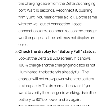
the charging cable from the Delta 2’s charging
port. Wait 10 seconds. Reconnect it, pushing
firmly until you hear or feel a click. Do the same
with the wall outlet connection. Loose
connections are a common reason the charger
won’t engage, and the unit may not display an
error.
Check the display for “Battery Full” status.
Look at the Delta 2’s LCD screen. If it shows
100% charge and the charging indicator is not
illuminated, the battery is already full. The
charger will not draw power when the battery
is at capacity. This is normal behavior. If you
want to verify the charger is working, drain the
battery to 80% or lower and try again.