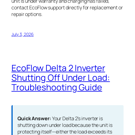
unit is under warranty and charging has failed,
contact EcoFlow support directly for replacement or
repair options.
July 3, 2026
EcoFlow Delta 2 Inverter
Shutting Off Under Load:
Troubleshooting Guide
Quick Answer:
Your Delta 2’s inverter is
shutting down under load because the unit is
protecting itself—either the load exceeds its