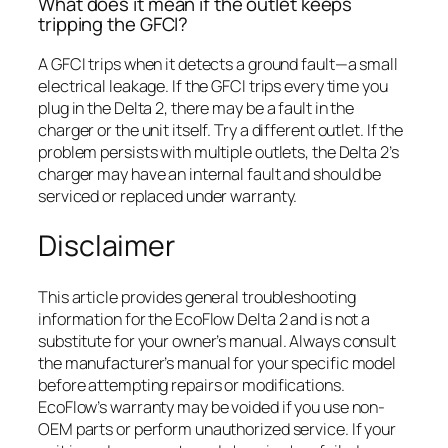
What does it mean if the outlet keeps
tripping the GFCI?
A GFCI trips when it detects a ground fault—a small
electrical leakage. If the GFCI trips every time you
plug in the Delta 2, there may be a fault in the
charger or the unit itself. Try a different outlet. If the
problem persists with multiple outlets, the Delta 2’s
charger may have an internal fault and should be
serviced or replaced under warranty.
Disclaimer
This article provides general troubleshooting
information for the EcoFlow Delta 2 and is not a
substitute for your owner’s manual. Always consult
the manufacturer’s manual for your specific model
before attempting repairs or modifications.
EcoFlow’s warranty may be voided if you use non-
OEM parts or perform unauthorized service. If your