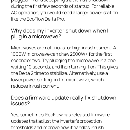
during the first few seconds of startup. For reliable
AC operation, you would need a larger power station
like the EcoFlow Delta Pro.
Why does my inverter shut down when I
plug in a microwave?
Microwaves are notorious for high inrush current. A
1000W microwave can draw 2500W+ for the first
second or two. Try plugging the microwave in alone,
waiting 10 seconds, and then turning it on. This gives
the Delta 2 time to stabilize. Alternatively, use a
lower power setting on the microwave, which
reduces inrush current.
Does a firmware update really fix shutdown
issues?
Yes, sometimes. EcoFlow has released firmware
updates that adjust the inverter’s protection
thresholds and improve how it handles inrush