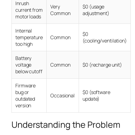
Inrush
Very
$0 (usage
current from
Common
adjustment)
motor loads
Internal
$0
temperature
Common
(cooling/ventilation)
too high
Battery
voltage
Common
$0 (recharge unit)
below cutoff
Firmware
bug or
$0 (software
Occasional
outdated
update)
version
Understanding the Problem