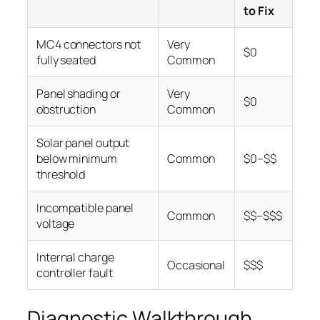
to Fix
MC4 connectors not
Very
$0
fully seated
Common
Panel shading or
Very
$0
obstruction
Common
Solar panel output
below minimum
Common
$0–$$
threshold
Incompatible panel
Common
$$–$$$
voltage
Internal charge
Occasional
$$$
controller fault
Diagnostic Walkthrough