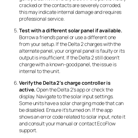
cracked or the contacts are severely corroded,
this may indicate internal damage and requires
professional service.
Test with a different solar panel if available.
Borrow a friend’s panel or use a different one
from your setup. If the Delta 2 charges with the
alternate panel, your original panel is faulty or its
output is insufficient. If the Delta 2 still doesn’t
charge with a known-good panel, the issue is
internal to the unit.
Verify the Delta 2’s charge controller is
active.
Open the Delta 2’s app or check the
display. Navigate to the solar input settings.
Some units have a solar charging mode that can
be disabled. Ensure it’s turned on. If the app
shows an error code related to solar input, note it
and consult your manual or contact EcoFlow
support.