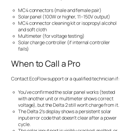
MC4 connectors (male and female pair)
Solar panel (100W or higher, 11–150V output)
MC4 connector cleaning kit or isopropyl alcohol
and soft cloth
Multimeter (for voltage testing)
Solar charge controller (if internal controller
fails)
When to Call a Pro
Contact EcoFlow support or a qualified technician if:
You’ve confirmed the solar panel works (tested
with another unit or multimeter shows correct
voltage), but the Delta 2 still won’t charge from it.
The Delta 2’s display shows a persistent solar
input error code that doesn’t clear after a power
cycle.
The solar input port is visibly cracked, melted, or