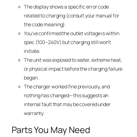
The display shows a specific error code
related to charging (consult your manual for
the code meaning).
You’ve confirmed the outlet voltage is within
spec (100–240V) but charging still won’t
initiate.
The unit was exposed to water, extreme heat,
or physical impact before the charging failure
began.
The charger worked fine previously, and
nothing has changed—this suggests an
internal fault that may be covered under
warranty.
Parts You May Need