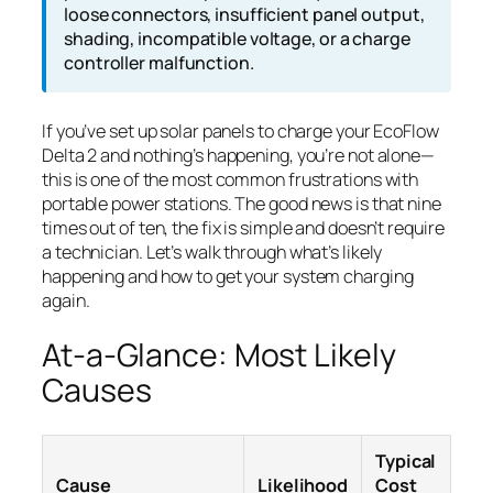
loose connectors, insufficient panel output,
shading, incompatible voltage, or a charge
controller malfunction.
If you’ve set up solar panels to charge your EcoFlow
Delta 2 and nothing’s happening, you’re not alone—
this is one of the most common frustrations with
portable power stations. The good news is that nine
times out of ten, the fix is simple and doesn’t require
a technician. Let’s walk through what’s likely
happening and how to get your system charging
again.
At-a-Glance: Most Likely
Causes
Typical
Cause
Likelihood
Cost