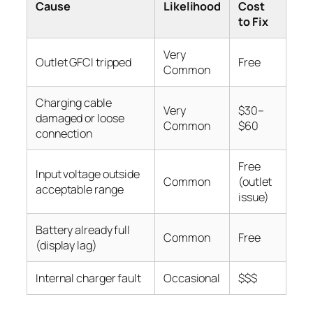
Cause
Likelihood
Cost
to Fix
Very
Outlet GFCI tripped
Free
Common
Charging cable
Very
$30–
damaged or loose
Common
$60
connection
Free
Input voltage outside
Common
(outlet
acceptable range
issue)
Battery already full
Common
Free
(display lag)
Internal charger fault
Occasional
$$$