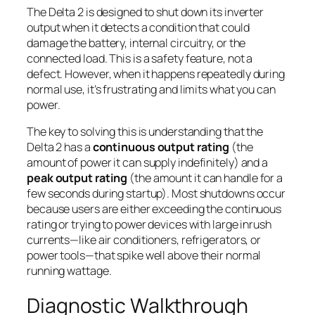
The Delta 2 is designed to shut down its inverter
output when it detects a condition that could
damage the battery, internal circuitry, or the
connected load. This is a safety feature, not a
defect. However, when it happens repeatedly during
normal use, it’s frustrating and limits what you can
power.
The key to solving this is understanding that the
Delta 2 has a
continuous output rating
(the
amount of power it can supply indefinitely) and a
peak output rating
(the amount it can handle for a
few seconds during startup). Most shutdowns occur
because users are either exceeding the continuous
rating or trying to power devices with large inrush
currents—like air conditioners, refrigerators, or
power tools—that spike well above their normal
running wattage.
Diagnostic Walkthrough