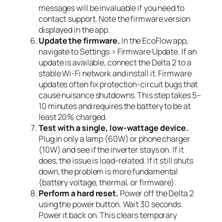
messages will be invaluable if you need to
contact support. Note the firmware version
displayed in the app.
Update the firmware.
In the EcoFlow app,
navigate to Settings > Firmware Update. If an
update is available, connect the Delta 2 to a
stable Wi-Fi network and install it. Firmware
updates often fix protection-circuit bugs that
cause nuisance shutdowns. This step takes 5–
10 minutes and requires the battery to be at
least 20% charged.
Test with a single, low-wattage device.
Plug in only a lamp (60W) or phone charger
(10W) and see if the inverter stays on. If it
does, the issue is load-related. If it still shuts
down, the problem is more fundamental
(battery voltage, thermal, or firmware).
Perform a hard reset.
Power off the Delta 2
using the power button. Wait 30 seconds.
Power it back on. This clears temporary