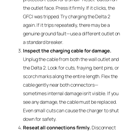
the outlet face. Press it firmly. If it clicks, the
GFCI was tripped. Try charging the Delta 2
again. If it trips repeatedly, there may be a
genuine ground fault—use a different outlet on
a standard breaker.
Inspect the charging cable for damage.
Unplug the cable from both the wall outlet and
the Delta 2. Look for cuts, fraying, bent pins, or
scorch marks along the entire length. Flex the
cable gently near both connectors—
sometimes internal damage isn’t visible. If you
see any damage, the cable must be replaced.
Even small cuts can cause the charger to shut
down for safety.
Reseat all connections firmly.
Disconnect