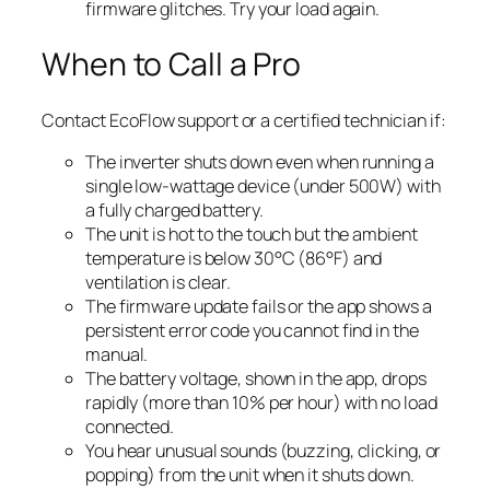
firmware glitches. Try your load again.
When to Call a Pro
Contact EcoFlow support or a certified technician if:
The inverter shuts down even when running a
single low-wattage device (under 500W) with
a fully charged battery.
The unit is hot to the touch but the ambient
temperature is below 30°C (86°F) and
ventilation is clear.
The firmware update fails or the app shows a
persistent error code you cannot find in the
manual.
The battery voltage, shown in the app, drops
rapidly (more than 10% per hour) with no load
connected.
You hear unusual sounds (buzzing, clicking, or
popping) from the unit when it shuts down.