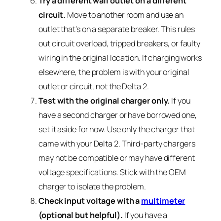
Try a different wall outlet on a different
circuit.
Move to another room and use an
outlet that’s on a separate breaker. This rules
out circuit overload, tripped breakers, or faulty
wiring in the original location. If charging works
elsewhere, the problem is with your original
outlet or circuit, not the Delta 2.
Test with the original charger only.
If you
have a second charger or have borrowed one,
set it aside for now. Use only the charger that
came with your Delta 2. Third-party chargers
may not be compatible or may have different
voltage specifications. Stick with the OEM
charger to isolate the problem.
Check input voltage with a
multimeter
(optional but helpful).
If you have a