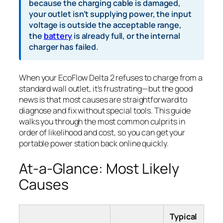
because the charging cable is damaged,
your outlet isn’t supplying power, the input
voltage is outside the acceptable range,
the
battery
is already full, or the internal
charger has failed.
When your EcoFlow Delta 2 refuses to charge from a
standard wall outlet, it’s frustrating—but the good
news is that most causes are straightforward to
diagnose and fix without special tools. This guide
walks you through the most common culprits in
order of likelihood and cost, so you can get your
portable power station back online quickly.
At-a-Glance: Most Likely
Causes
Typical