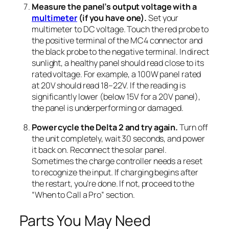
Measure the panel’s output voltage with a
multimeter
(if you have one).
Set your
multimeter to DC voltage. Touch the red probe to
the positive terminal of the MC4 connector and
the black probe to the negative terminal. In direct
sunlight, a healthy panel should read close to its
rated voltage. For example, a 100W panel rated
at 20V should read 18–22V. If the reading is
significantly lower (below 15V for a 20V panel),
the panel is underperforming or damaged.
Power cycle the Delta 2 and try again.
Turn off
the unit completely, wait 30 seconds, and power
it back on. Reconnect the solar panel.
Sometimes the charge controller needs a reset
to recognize the input. If charging begins after
the restart, you’re done. If not, proceed to the
“When to Call a Pro” section.
Parts You May Need