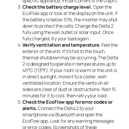
specific appliance, inrush current is the culprit.
Check the battery charge level.
Open the
EcoFlow app or look at the display on the unit. If
the battery is below 10%, the inverter may shut
down to protect the cells. Charge the Delta 2
fully using the wall outlet or solar input. Once
fully charged, try your load again.
Verify ventilation and temperature.
Feel the
exterior of the unit. If it’s hot to the touch,
thermal shutdown may be occurring. The Delta
2 is designed to operate in temperatures up to
45°C (113°F). If your room is warm or the unit is
in direct sunlight, move it to a cooler, well-
ventilated location. Ensure the vents on all
sides are clear of dust or obstructions. Wait 15
minutes for it to cool, then retry your load.
Check the EcoFlow app for error codes or
alerts.
Connect the Delta 2 to your
smartphone via Bluetooth and open the
EcoFlow app. Look for any warning messages
or error codes. Screenshots of these