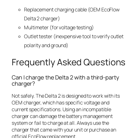
Replacement charging cable (OEM EcoFlow
Delta 2 charger)
Multimeter (for voltage testing)
Outlet tester (inexpensive tool to verify outlet
polarity and ground)
Frequently Asked Questions
Can I charge the Delta 2 with a third-party
charger?
Not safely. The Delta 2 is designed to work with its
OEM charger, which has specific voltage and
current specifications. Using an incompatible
charger can damage the battery management
system or fail to charge at all. Always use the
charger that came with your unit or purchase an
official EcoFlow replacement.