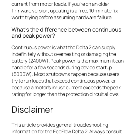
current from motor loads. If you’re on an older
firmware version, updating is a free, 10-minute fix
worth trying before assuming hardware failure.
What’s the difference between continuous
and peak power?
Continuous power is what the Delta 2 can supply
indefinitely without overheating or damaging the
battery (2400W). Peak power is the maximum it can
handle for a few seconds during device startup
(5000W). Most shutdowns happen because users
try to run loads that exceed continuous power, or
because a motor’s inrush current exceeds the peak
rating for longer than the protection circuit allows.
Disclaimer
This article provides general troubleshooting
information for the EcoFlow Delta 2. Always consult