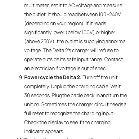
multimeter, set it to AC voltage and measure
the outlet. It should read between 100–240V
(depending on your region). If it reads
significantly lower (below 100V) or higher
(above 250V), the outlet is supplying abnormal
voltage. The Delta 2’s charger will refuse to
operate outside its safe input range. Contact
an electrician if voltage is out of spec.
Power cycle the Delta 2.
Turn off the unit
completely. Unplug the charging cable. Wait
30 seconds. Plug the cable back in and turn the
unit on. Sometimes the charger circuit needs a
full reset to recognize the charging input.
Check the display to see if the charging
indicator appears.