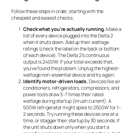
Follow these steps in order, starting with the
cheapest and easiest checks:
Check what you’re actually running.
Make a
list of every device plugged into the Delta 2
when it shuts down. Add up their wattage
ratings (check the label on the back or bottom
of each device). The Delta 2’s continuous
output is 2400W. If your total exceeds that,
you’ve found the problem. Unplug the highest-
wattage non-essential device and try again.
Identify motor-driven loads.
Devices like air
conditioners, refrigerators, compressors, and
power tools draw 3–7 times their rated
wattage during startup (inrush current). A
500W refrigerator might spike to 2500W for 1–
2 seconds. Try running these devices one at a
time, or stagger their startup by 30 seconds. If
the unit shuts down only when you start a