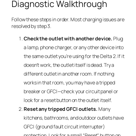
Diagnostic Walkthrough
Follow these steps in order. Most charging issues are
resolved by step 3.
Check the outlet with another device.
Plug
a lamp, phone charger, or any other device into
the same outlet you’re using for the Delta 2. If it
doesn’t work, the outlet itself is dead. Try a
different outlet in another room. If nothing
works in that room, you may have a tripped
breaker or GFCI—check your circuit panel or
look for a reset button on the outlet itself.
Reset any tripped GFCI outlets.
Many
kitchens, bathrooms, and outdoor outlets have
GFCI (ground fault circuit interrupter)
protection. Look for a small “Reset” button on