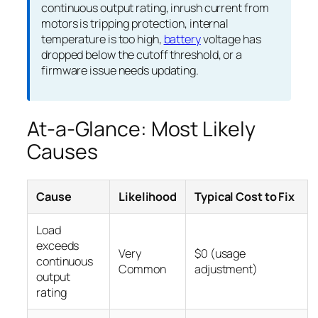
continuous output rating, inrush current from
motors is tripping protection, internal
temperature is too high,
battery
voltage has
dropped below the cutoff threshold, or a
firmware issue needs updating.
At-a-Glance: Most Likely
Causes
Cause
Likelihood
Typical Cost to Fix
Load
exceeds
Very
$0 (usage
continuous
Common
adjustment)
output
rating