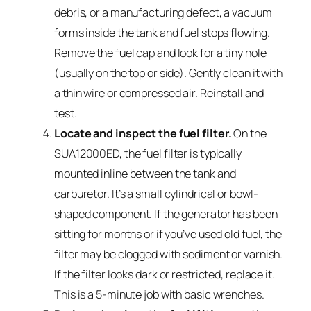
debris, or a manufacturing defect, a vacuum
forms inside the tank and fuel stops flowing.
Remove the fuel cap and look for a tiny hole
(usually on the top or side). Gently clean it with
a thin wire or compressed air. Reinstall and
test.
Locate and inspect the fuel filter.
On the
SUA12000ED, the fuel filter is typically
mounted inline between the tank and
carburetor. It’s a small cylindrical or bowl-
shaped component. If the generator has been
sitting for months or if you’ve used old fuel, the
filter may be clogged with sediment or varnish.
If the filter looks dark or restricted, replace it.
This is a 5-minute job with basic wrenches.