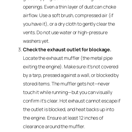
openings. Even a thin layer of dust can choke
airflow. Use a soft brush, compressed air (if
you have it), or a dry cloth to gently clear the
vents. Do not use water or high-pressure
washers yet.
Check the exhaust outlet for blockage.
Locate the exhaust muffler (the metal pipe
exiting the engine). Make sure it’s not covered
by a tarp, pressed against a wall, or blocked by
stored items. The muffler gets hot—never
touch it while running—but you can visually
confirm it’s clear. Hot exhaust cannot escape if
the outlet is blocked, and heat backs up into
the engine. Ensure at least 12 inches of
clearance around the muffler.