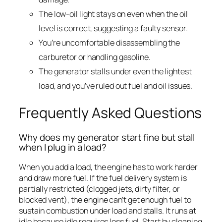
The low-oil light stays on even when the oil
level is correct, suggesting a faulty sensor.
You’re uncomfortable disassembling the
carburetor or handling gasoline.
The generator stalls under even the lightest
load, and you’ve ruled out fuel and oil issues.
Frequently Asked Questions
Why does my generator start fine but stall
when I plug in a load?
When you add a load, the engine has to work harder
and draw more fuel. If the fuel delivery system is
partially restricted (clogged jets, dirty filter, or
blocked vent), the engine can’t get enough fuel to
sustain combustion under load and stalls. It runs at
idle because idle requires less fuel. Start by cleaning