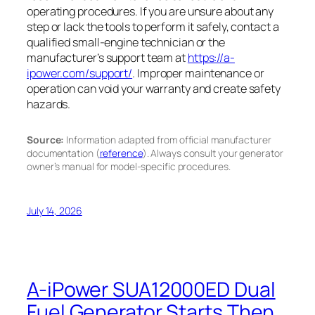
operating procedures. If you are unsure about any
step or lack the tools to perform it safely, contact a
qualified small-engine technician or the
manufacturer’s support team at
https://a-
ipower.com/support/
. Improper maintenance or
operation can void your warranty and create safety
hazards.
Source:
Information adapted from official manufacturer
documentation (
reference
). Always consult your generator
owner’s manual for model-specific procedures.
July 14, 2026
A-iPower SUA12000ED Dual
Fuel Generator Starts Then