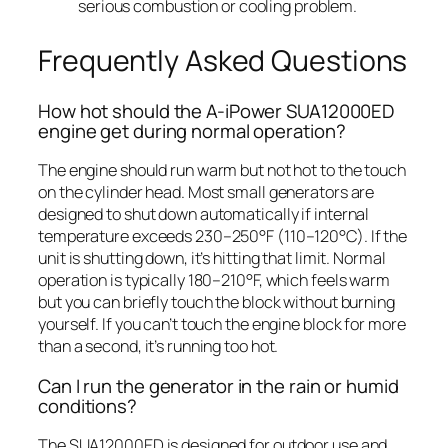
serious combustion or cooling problem.
Frequently Asked Questions
How hot should the A-iPower SUA12000ED
engine get during normal operation?
The engine should run warm but not hot to the touch
on the cylinder head. Most small generators are
designed to shut down automatically if internal
temperature exceeds 230–250°F (110–120°C). If the
unit is shutting down, it’s hitting that limit. Normal
operation is typically 180–210°F, which feels warm
but you can briefly touch the block without burning
yourself. If you can’t touch the engine block for more
than a second, it’s running too hot.
Can I run the generator in the rain or humid
conditions?
The SUA12000ED is designed for outdoor use and