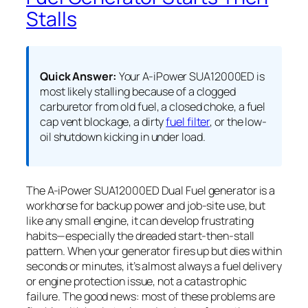
Stalls
Quick Answer:
Your A-iPower SUA12000ED is
most likely stalling because of a clogged
carburetor from old fuel, a closed choke, a fuel
cap vent blockage, a dirty
fuel filter
, or the low-
oil shutdown kicking in under load.
The A-iPower SUA12000ED Dual Fuel generator is a
workhorse for backup power and job-site use, but
like any small engine, it can develop frustrating
habits—especially the dreaded start-then-stall
pattern. When your generator fires up but dies within
seconds or minutes, it’s almost always a fuel delivery
or engine protection issue, not a catastrophic
failure. The good news: most of these problems are