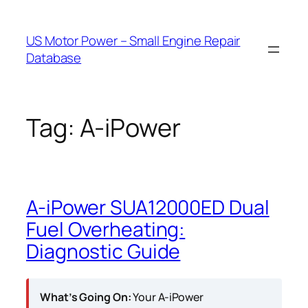
Skip
to
US Motor Power – Small Engine Repair
content
Database
Tag:
A-iPower
A-iPower SUA12000ED Dual
Fuel Overheating:
Diagnostic Guide
What’s Going On:
Your A-iPower