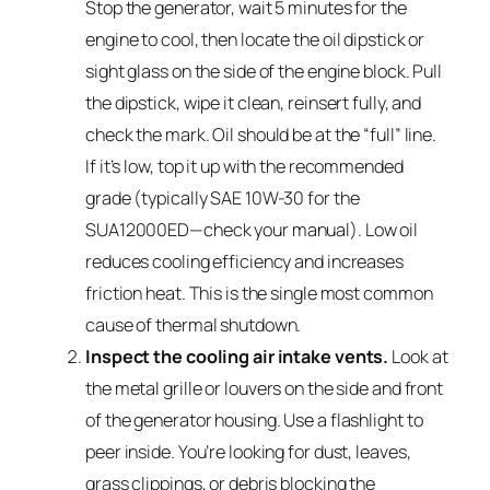
Stop the generator, wait 5 minutes for the
engine to cool, then locate the oil dipstick or
sight glass on the side of the engine block. Pull
the dipstick, wipe it clean, reinsert fully, and
check the mark. Oil should be at the “full” line.
If it’s low, top it up with the recommended
grade (typically SAE 10W-30 for the
SUA12000ED—check your manual). Low oil
reduces cooling efficiency and increases
friction heat. This is the single most common
cause of thermal shutdown.
Inspect the cooling air intake vents.
Look at
the metal grille or louvers on the side and front
of the generator housing. Use a flashlight to
peer inside. You’re looking for dust, leaves,
grass clippings, or debris blocking the