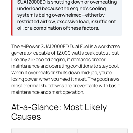
SUA12000ED is shutting down or overheating
under load because the engine’s cooling
system is being overwhelmed—either by
restricted airflow, excessive load, insufficient
oil, or a combination of these factors.
The A-iPower SUA12000ED Dual Fuel is a workhorse
generator capable of 12,000 watts peak output, but
like any air-cooled engine, it demands proper
maintenance and operating conditions to stay cool.
When it overheats or shuts down mid-job, you’re
losing power when you need it most. The good news:
most thermal shutdowns are preventable with basic
maintenance and smart operation.
At-a-Glance: Most Likely
Causes