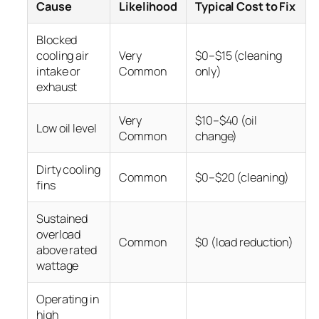
Cause
Likelihood
Typical Cost to Fix
Blocked
cooling air
Very
$0–$15 (cleaning
intake or
Common
only)
exhaust
Very
$10–$40 (oil
Low oil level
Common
change)
Dirty cooling
Common
$0–$20 (cleaning)
fins
Sustained
overload
Common
$0 (load reduction)
above rated
wattage
Operating in
high