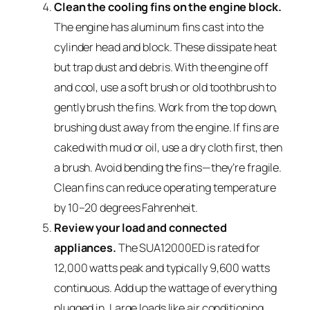
Clean the cooling fins on the engine block.
The engine has aluminum fins cast into the
cylinder head and block. These dissipate heat
but trap dust and debris. With the engine off
and cool, use a soft brush or old toothbrush to
gently brush the fins. Work from the top down,
brushing dust away from the engine. If fins are
caked with mud or oil, use a dry cloth first, then
a brush. Avoid bending the fins—they’re fragile.
Clean fins can reduce operating temperature
by 10–20 degrees Fahrenheit.
Review your load and connected
appliances.
The SUA12000ED is rated for
12,000 watts peak and typically 9,600 watts
continuous. Add up the wattage of everything
plugged in. Large loads like air conditioning