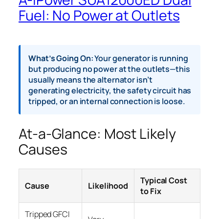
Fuel: No Power at Outlets
What’s Going On:
Your generator is running
but producing no power at the outlets—this
usually means the alternator isn’t
generating electricity, the safety circuit has
tripped, or an internal connection is loose.
At-a-Glance: Most Likely
Causes
Typical Cost
Cause
Likelihood
to Fix
Tripped GFCI