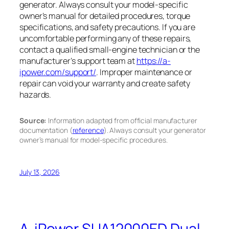
generator. Always consult your model-specific
owner’s manual for detailed procedures, torque
specifications, and safety precautions. If you are
uncomfortable performing any of these repairs,
contact a qualified small-engine technician or the
manufacturer’s support team at
https://a-
ipower.com/support/
. Improper maintenance or
repair can void your warranty and create safety
hazards.
Source:
Information adapted from official manufacturer
documentation (
reference
). Always consult your generator
owner’s manual for model-specific procedures.
July 13, 2026
A-iPower SUA12000ED Dual