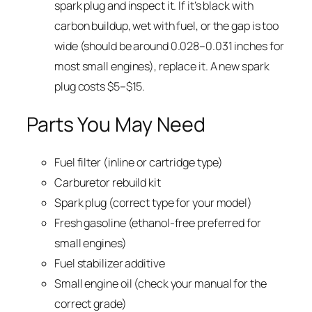
spark plug and inspect it. If it’s black with
carbon buildup, wet with fuel, or the gap is too
wide (should be around 0.028–0.031 inches for
most small engines), replace it. A new spark
plug costs $5–$15.
Parts You May Need
Fuel filter (inline or cartridge type)
Carburetor rebuild kit
Spark plug (correct type for your model)
Fresh gasoline (ethanol-free preferred for
small engines)
Fuel stabilizer additive
Small engine oil (check your manual for the
correct grade)