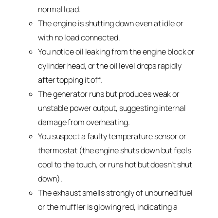
normal load.
The engine is shutting down even at idle or
with no load connected.
You notice oil leaking from the engine block or
cylinder head, or the oil level drops rapidly
after topping it off.
The generator runs but produces weak or
unstable power output, suggesting internal
damage from overheating.
You suspect a faulty temperature sensor or
thermostat (the engine shuts down but feels
cool to the touch, or runs hot but doesn’t shut
down).
The exhaust smells strongly of unburned fuel
or the muffler is glowing red, indicating a