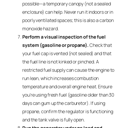
possible—a temporary canopy (not a sealed
enclosure) can help. Never run it indoors or in
poorly ventilated spaces; this is also a carbon
monoxide hazard.
Perform a visual inspection of the fuel
system (gasoline or propane).
Check that
your fuel cap is vented (not sealed) and that
the fuel line is not kinked or pinched. A
restricted fuel supply can cause the engine to
run lean, which increases combustion
temperature and overall engine heat. Ensure
you’re using fresh fuel (gasoline older than 30
days can gum up the carburetor). If using
propane, confirm the regulator is functioning
and the tank valve is fully open.