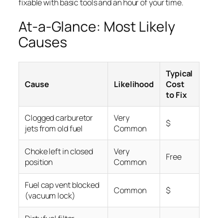
fixable with basic tools and an hour of your time.
At-a-Glance: Most Likely
Causes
Typical
Cause
Likelihood
Cost
to Fix
Clogged carburetor
Very
$
jets from old fuel
Common
Choke left in closed
Very
Free
position
Common
Fuel cap vent blocked
Common
$
(vacuum lock)