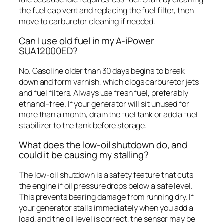
the fuel cap vent and replacing the fuel filter, then
move to carburetor cleaning if needed.
Can I use old fuel in my A-iPower
SUA12000ED?
No. Gasoline older than 30 days begins to break
down and form varnish, which clogs carburetor jets
and fuel filters. Always use fresh fuel, preferably
ethanol-free. If your generator will sit unused for
more than a month, drain the fuel tank or add a fuel
stabilizer to the tank before storage.
What does the low-oil shutdown do, and
could it be causing my stalling?
The low-oil shutdown is a safety feature that cuts
the engine if oil pressure drops below a safe level.
This prevents bearing damage from running dry. If
your generator stalls immediately when you add a
load, and the oil level is correct, the sensor may be