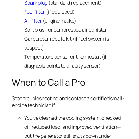
Spark plug
(standard replacement)
Fuel filter
(if equipped)
Air filter
(engine intake)
Soft brush or compressed air canister
Carburetor rebuild kit (if fuel system is
suspect)
Temperature sensor or thermostat (if
diagnosis points to a faulty sensor)
When to Call a Pro
Stop troubleshooting and contact a certified small-
engine technician if:
You’ve cleaned the cooling system, checked
oil, reduced load, and improved ventilation—
but the generator still shuts down under