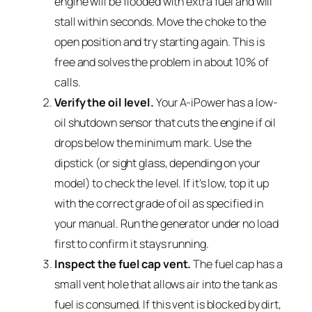
engine will be flooded with extra fuel and will
stall within seconds. Move the choke to the
open position and try starting again. This is
free and solves the problem in about 10% of
calls.
Verify the oil level.
Your A-iPower has a low-
oil shutdown sensor that cuts the engine if oil
drops below the minimum mark. Use the
dipstick (or sight glass, depending on your
model) to check the level. If it’s low, top it up
with the correct grade of oil as specified in
your manual. Run the generator under no load
first to confirm it stays running.
Inspect the fuel cap vent.
The fuel cap has a
small vent hole that allows air into the tank as
fuel is consumed. If this vent is blocked by dirt,