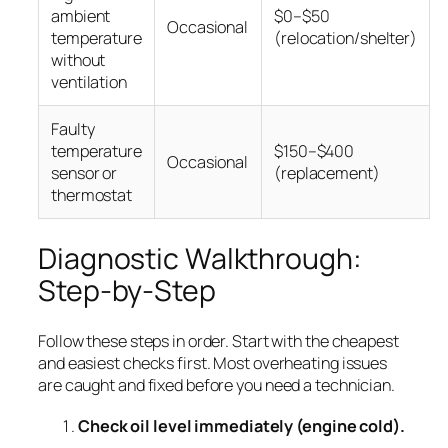
ambient
$0–$50
Occasional
temperature
(relocation/shelter)
without
ventilation
Faulty
temperature
$150–$400
Occasional
sensor or
(replacement)
thermostat
Diagnostic Walkthrough:
Step-by-Step
Follow these steps in order. Start with the cheapest
and easiest checks first. Most overheating issues
are caught and fixed before you need a technician.
Check oil level immediately (engine cold).