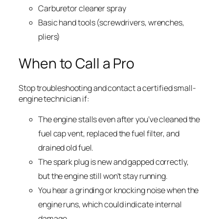
Carburetor cleaner spray
Basic hand tools (screwdrivers, wrenches,
pliers)
When to Call a Pro
Stop troubleshooting and contact a certified small-
engine technician if:
The engine stalls even after you’ve cleaned the
fuel cap vent, replaced the fuel filter, and
drained old fuel.
The spark plug is new and gapped correctly,
but the engine still won’t stay running.
You hear a grinding or knocking noise when the
engine runs, which could indicate internal
damage.