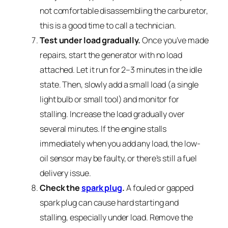
not comfortable disassembling the carburetor,
this is a good time to call a technician.
Test under load gradually.
Once you’ve made
repairs, start the generator with no load
attached. Let it run for 2–3 minutes in the idle
state. Then, slowly add a small load (a single
light bulb or small tool) and monitor for
stalling. Increase the load gradually over
several minutes. If the engine stalls
immediately when you add any load, the low-
oil sensor may be faulty, or there’s still a fuel
delivery issue.
Check the
spark plug
.
A fouled or gapped
spark plug can cause hard starting and
stalling, especially under load. Remove the