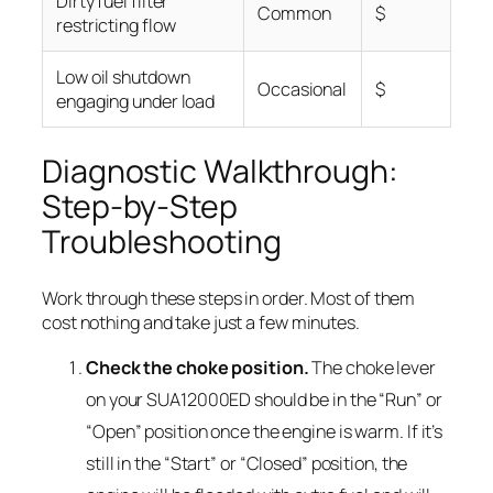
Dirty fuel filter
Common
$
restricting flow
Low oil shutdown
Occasional
$
engaging under load
Diagnostic Walkthrough:
Step-by-Step
Troubleshooting
Work through these steps in order. Most of them
cost nothing and take just a few minutes.
Check the choke position.
The choke lever
on your SUA12000ED should be in the “Run” or
“Open” position once the engine is warm. If it’s
still in the “Start” or “Closed” position, the