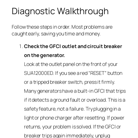
Diagnostic Walkthrough
Follow these steps in order. Most problems are
caught early, saving you time and money.
Check the GFCI outlet and circuit breaker
on the generator.
Look at the outlet panel on the front of your
SUA12000ED. If you see a red “RESET” button
or a tripped breaker switch, press it firmly.
Many generators have a built-in GFCI that trips
if it detects a ground fault or overload. This is a
safety feature, not a failure. Try plugging in a
light or phone charger after resetting. If power
returns, your problem is solved. If the GFCI or
breaker trips again immediately, unplug