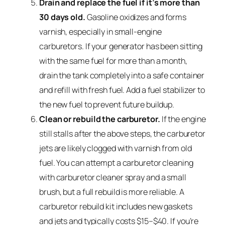
Drain and replace the fuel if it’s more than
30 days old.
Gasoline oxidizes and forms
varnish, especially in small-engine
carburetors. If your generator has been sitting
with the same fuel for more than a month,
drain the tank completely into a safe container
and refill with fresh fuel. Add a fuel stabilizer to
the new fuel to prevent future buildup.
Clean or rebuild the carburetor.
If the engine
still stalls after the above steps, the carburetor
jets are likely clogged with varnish from old
fuel. You can attempt a carburetor cleaning
with carburetor cleaner spray and a small
brush, but a full rebuild is more reliable. A
carburetor rebuild kit includes new gaskets
and jets and typically costs $15–$40. If you’re