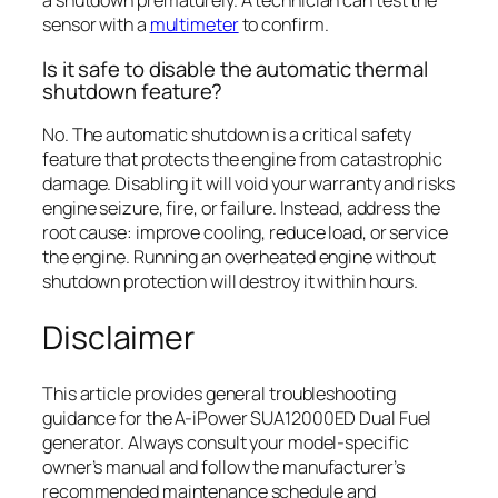
a shutdown prematurely. A technician can test the
sensor with a
multimeter
to confirm.
Is it safe to disable the automatic thermal
shutdown feature?
No. The automatic shutdown is a critical safety
feature that protects the engine from catastrophic
damage. Disabling it will void your warranty and risks
engine seizure, fire, or failure. Instead, address the
root cause: improve cooling, reduce load, or service
the engine. Running an overheated engine without
shutdown protection will destroy it within hours.
Disclaimer
This article provides general troubleshooting
guidance for the A-iPower SUA12000ED Dual Fuel
generator. Always consult your model-specific
owner’s manual and follow the manufacturer’s
recommended maintenance schedule and