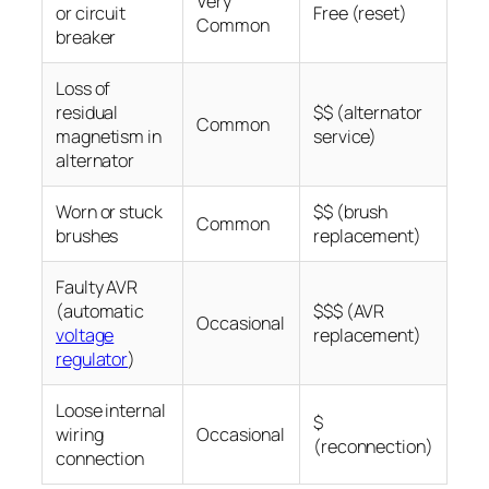
Very
or circuit
Free (reset)
Common
breaker
Loss of
residual
$$ (alternator
Common
magnetism in
service)
alternator
Worn or stuck
$$ (brush
Common
brushes
replacement)
Faulty AVR
(automatic
$$$ (AVR
Occasional
voltage
replacement)
regulator
)
Loose internal
$
wiring
Occasional
(reconnection)
connection