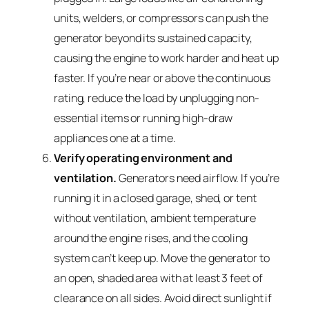
units, welders, or compressors can push the
generator beyond its sustained capacity,
causing the engine to work harder and heat up
faster. If you’re near or above the continuous
rating, reduce the load by unplugging non-
essential items or running high-draw
appliances one at a time.
Verify operating environment and
ventilation.
Generators need airflow. If you’re
running it in a closed garage, shed, or tent
without ventilation, ambient temperature
around the engine rises, and the cooling
system can’t keep up. Move the generator to
an open, shaded area with at least 3 feet of
clearance on all sides. Avoid direct sunlight if