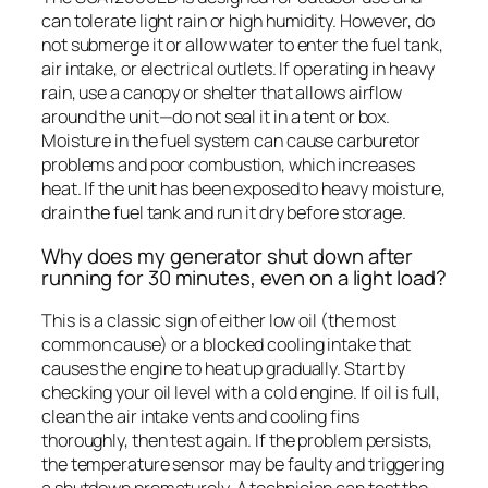
can tolerate light rain or high humidity. However, do
not submerge it or allow water to enter the fuel tank,
air intake, or electrical outlets. If operating in heavy
rain, use a canopy or shelter that allows airflow
around the unit—do not seal it in a tent or box.
Moisture in the fuel system can cause carburetor
problems and poor combustion, which increases
heat. If the unit has been exposed to heavy moisture,
drain the fuel tank and run it dry before storage.
Why does my generator shut down after
running for 30 minutes, even on a light load?
This is a classic sign of either low oil (the most
common cause) or a blocked cooling intake that
causes the engine to heat up gradually. Start by
checking your oil level with a cold engine. If oil is full,
clean the air intake vents and cooling fins
thoroughly, then test again. If the problem persists,
the temperature sensor may be faulty and triggering