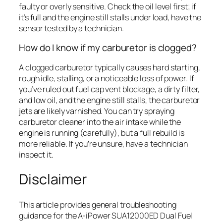
faulty or overly sensitive. Check the oil level first; if
it’s full and the engine still stalls under load, have the
sensor tested by a technician.
How do I know if my carburetor is clogged?
A clogged carburetor typically causes hard starting,
rough idle, stalling, or a noticeable loss of power. If
you’ve ruled out fuel cap vent blockage, a dirty filter,
and low oil, and the engine still stalls, the carburetor
jets are likely varnished. You can try spraying
carburetor cleaner into the air intake while the
engine is running (carefully), but a full rebuild is
more reliable. If you’re unsure, have a technician
inspect it.
Disclaimer
This article provides general troubleshooting
guidance for the A-iPower SUA12000ED Dual Fuel