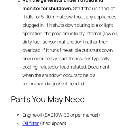
Run the generator under no load and
monitor for shutdown.
Start the unit and let
it idle for 5–10 minutes without any appliances
plugged in. If it shuts down during idle or light
operation, the problem is likely internal (low oil,
dirty fuel, sensor malfunction) rather than
overload. If it runs fine at idle but shuts down
only under heavy load, the issue is typically
cooling-related or load-related. Document
when the shutdown occurs to help a
technician diagnose if needed.
Parts You May Need
Engine oil (SAE 10W-30 or per manual)
Oil filter
(if equipped)