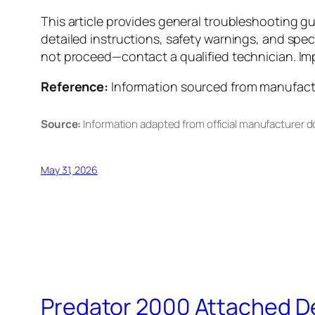
This article provides general troubleshooting g
detailed instructions, safety warnings, and spec
not proceed—contact a qualified technician. Impr
Reference:
Information sourced from manufactur
Source:
Information adapted from official manufacturer 
May 31, 2026
Predator 2000 Attached D