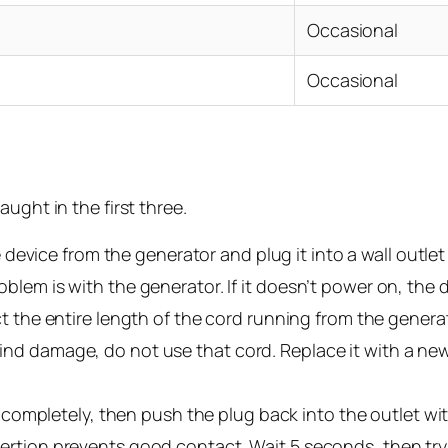
Occasional
Occasional
ught in the first three.
device from the generator and plug it into a wall outlet
roblem is with the generator. If it doesn’t power on, the
 the entire length of the cord running from the generat
 find damage, do not use that cord. Replace it with a n
ompletely, then push the plug back into the outlet with d
insertion prevents good contact. Wait 5 seconds, then tr