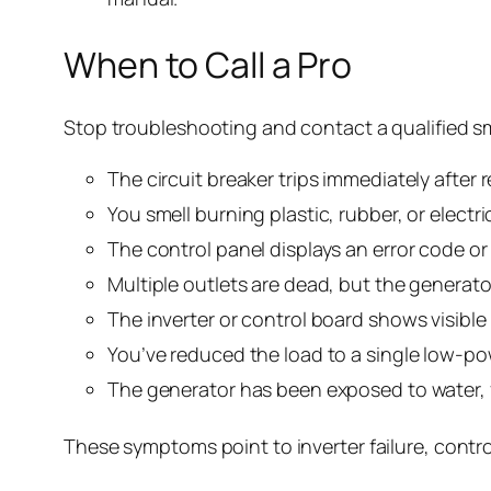
When to Call a Pro
Stop troubleshooting and contact a qualified sm
The circuit breaker trips immediately after 
You smell burning plastic, rubber, or elect
The control panel displays an error code or
Multiple outlets are dead, but the generato
The inverter or control board shows visible
You’ve reduced the load to a single low-powe
The generator has been exposed to water, 
These symptoms point to inverter failure, contro