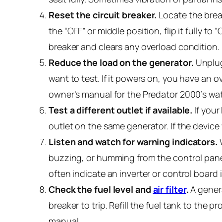
Reset the circuit breaker.
Locate the break
the “OFF” or middle position, flip it fully to 
breaker and clears any overload condition.
Reduce the load on the generator.
Unplug
want to test. If it powers on, you have an
owner’s manual for the Predator 2000’s wa
Test a different outlet if available.
If your
outlet on the same generator. If the device
Listen and watch for warning indicators.
W
buzzing, or humming from the control panel)
often indicate an inverter or control board
Check the fuel level and
air filter
.
A genera
breaker to trip. Refill the fuel tank to the pr
manual.