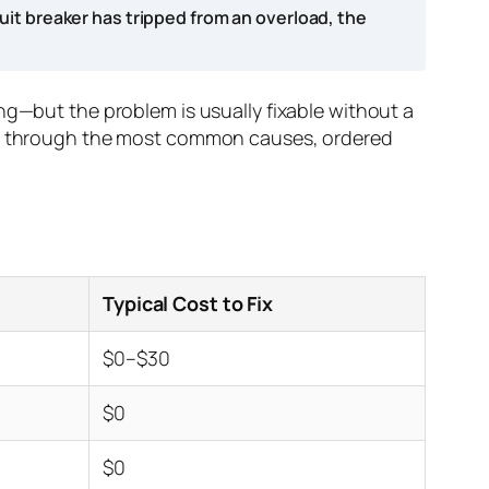
uit breaker has tripped from an overload, the
ng—but the problem is usually fixable without a
you through the most common causes, ordered
Typical Cost to Fix
$0–$30
$0
$0