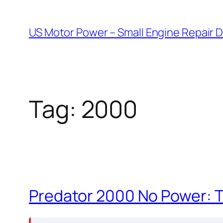
Skip
to
US Motor Power – Small Engine Repair 
content
Tag:
2000
Predator 2000 No Power: 