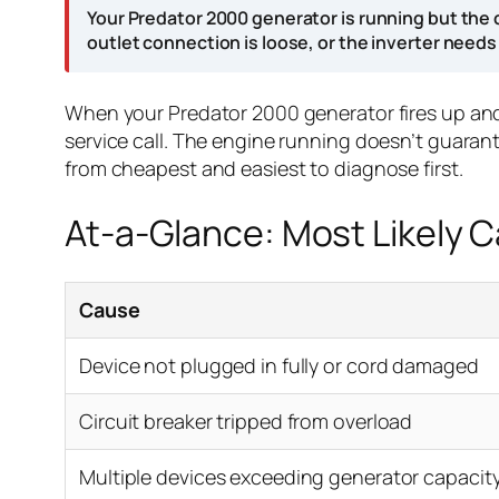
Your Predator 2000 generator is running but the 
outlet connection is loose, or the inverter needs
When your Predator 2000 generator fires up and r
service call. The engine running doesn’t guara
from cheapest and easiest to diagnose first.
At-a-Glance: Most Likely 
Cause
Device not plugged in fully or cord damaged
Circuit breaker tripped from overload
Multiple devices exceeding generator capacit