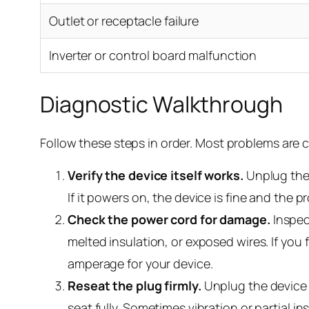
Outlet or receptacle failure
Inverter or control board malfunction
Diagnostic Walkthrough
Follow these steps in order. Most problems are ca
Verify the device itself works.
Unplug the 
If it powers on, the device is fine and the p
Check the power cord for damage.
Inspect
melted insulation, or exposed wires. If you
amperage for your device.
Reseat the plug firmly.
Unplug the device c
seat fully. Sometimes vibration or partial 