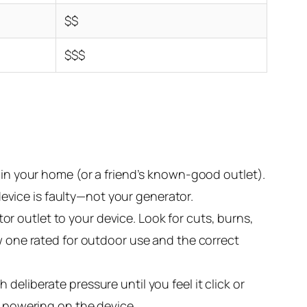
$$
$$$
 in your home (or a friend’s known-good outlet).
 device is faulty—not your generator.
or outlet to your device. Look for cuts, burns,
ew one rated for outdoor use and the correct
eliberate pressure until you feel it click or
y powering on the device.