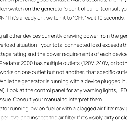
er switch on the generator’s control panel (consult your
“ON.” If it’s already on, switch it to “OFF,” wait 10 second
 all other devices currently drawing power from the gen
 overload situation—your total connected load exceeds t
ttage rating and the power requirements of each device
 Predator 2000 has multiple outlets (120V, 240V, or both)
 works on one outlet but not another, that specific outl
hile the generator is running with a device plugged in,
. Look at the control panel for any warning lights, LED 
 issue. Consult your manual to interpret them.
tor running low on fuel or with a clogged air filter ma
oper level and inspect the air filter. If it’s visibly dirty o