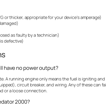
 or thicker, appropriate for your device’s amperage)
s damaged)
nosed as faulty by a technician)
 is defective)
ns
ill have no power output?
te. A running engine only means the fuel is igniting and
quipped), circuit breaker, and wiring. Any of these can 
ad or a loose connection.
redator 2000?