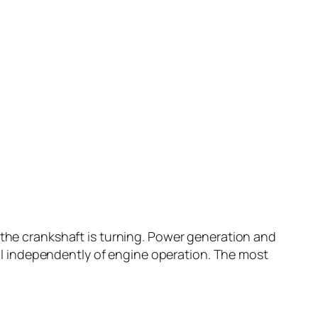
 the crankshaft is turning. Power generation and
fail independently of engine operation. The most