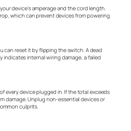
 your device’s amperage and the cord length.
 drop, which can prevent devices from powering
 can reset it by flipping the switch. A dead
y indicates internal wiring damage, a failed
 every device plugged in. If the total exceeds
 from damage. Unplug non-essential devices or
 common culprits.