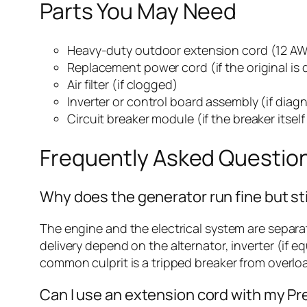
Parts You May Need
Heavy-duty outdoor extension cord (12 AWG
Replacement power cord (if the original i
Air filter (if clogged)
Inverter or control board assembly (if diag
Circuit breaker module (if the breaker itself
Frequently Asked Questio
Why does the generator run fine but st
The engine and the electrical system are separa
delivery depend on the alternator, inverter (if e
common culprit is a tripped breaker from overlo
Can I use an extension cord with my P