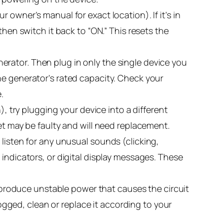
 owner’s manual for exact location). If it’s in
s, then switch it back to “ON.” This resets the
erator. Then plug in only the single device you
he generator’s rated capacity. Check your
.
, try plugging your device into a different
et may be faulty and will need replacement.
 listen for any unusual sounds (clicking,
indicators, or digital display messages. These
y produce unstable power that causes the circuit
r clogged, clean or replace it according to your