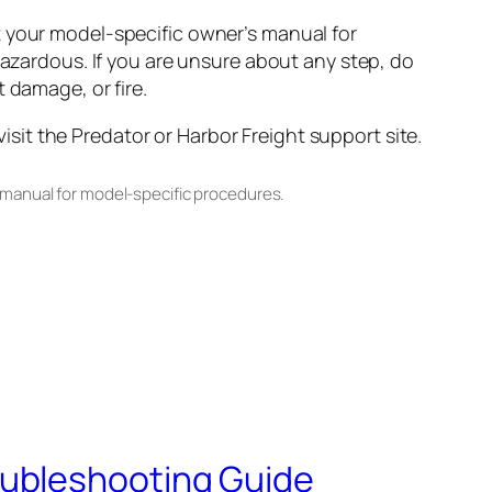
t your model-specific owner’s manual for
hazardous. If you are unsure about any step, do
 damage, or fire.
it the Predator or Harbor Freight support site.
 manual for model-specific procedures.
oubleshooting Guide