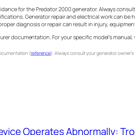
uidance for the Predator 2000 generator. Always consul
ifications. Generator repair and electrical work can be 
oper diagnosis or repair can result in injury, equipment
er documentation. For your specific model’s manual, vis
documentation (
reference
). Always consult your generator owner’s
evice Operates Abnormally: Tr