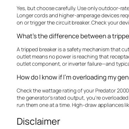
Yes, but choose carefully. Use only outdoor-ra
Longer cords and higher-amperage devices requi
on or trigger the circuit breaker. Check your d
What’s the difference between a trippe
A tripped breaker is a safety mechanism that cut
outlet means no power is reaching that receptacle
outlet component, or inverter failure—and typical
How do I know if I’m overloading my ge
Check the wattage rating of your Predator 2000 
the generator’s rated output, you’re overloaded.
run them one at a time. High-draw appliances li
Disclaimer