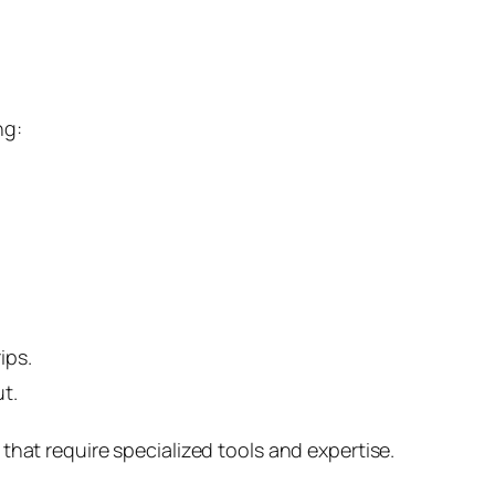
ng:
ips.
t.
that require specialized tools and expertise.