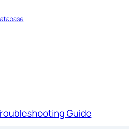
Database
Troubleshooting Guide