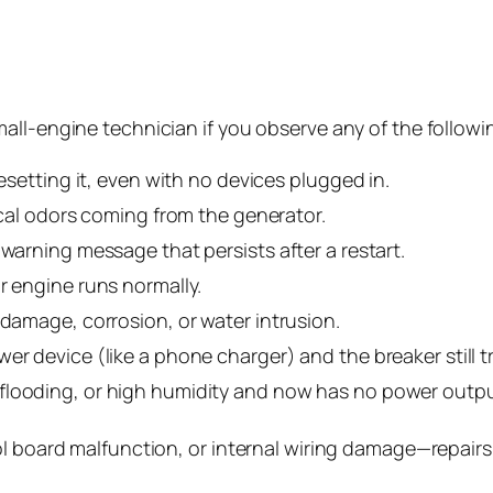
all-engine technician if you observe any of the followi
resetting it, even with no devices plugged in.
rical odors coming from the generator.
 warning message that persists after a restart.
r engine runs normally.
 damage, corrosion, or water intrusion.
r device (like a phone charger) and the breaker still tr
flooding, or high humidity and now has no power outpu
l board malfunction, or internal wiring damage—repairs 