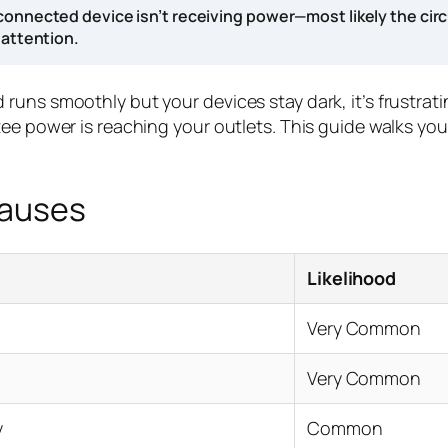
connected device isn’t receiving power—most likely the circ
 attention.
uns smoothly but your devices stay dark, it’s frustrati
ntee power is reaching your outlets. This guide walks 
Causes
Likelihood
Very Common
Very Common
y
Common