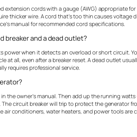
ted extension cords with a gauge (AWG) appropriate for
re thicker wire. A cord that’s too thin causes voltage
evice’s manual for recommended cord specifications.
d breaker and a dead outlet?
s power when it detects an overload or short circuit. You
 at all, even after a breaker reset. A dead outlet usuall
ly requires professional service.
nerator?
in the owner’s manual. Then add up the running watts of
 The circuit breaker will trip to protect the generator
ke air conditioners, water heaters, and power tools are